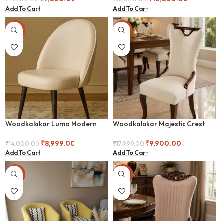
Add To Cart
Add To Cart
-36%
-45%
Woodkalakar Lumo Modern
Woodkalakar Majestic Crest
Accent Chair with Metal Frame
Luxe Upholstered Dining Chair
₹
8,999.00
₹
9,900.00
₹
14,000.00
₹
17,999.00
Add To Cart
Add To Cart
-25%
-50%