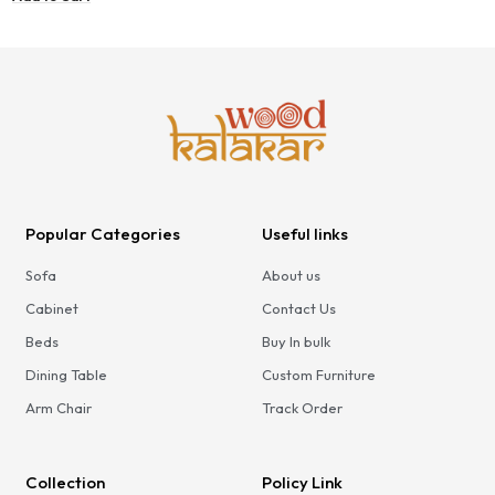
Bedroom
Popular Categories
Useful links
Sofa
About us
Cabinet
Contact Us
Beds
Buy In bulk
Dining Table
Custom Furniture
Arm Chair
Track Order
Collection
Policy Link