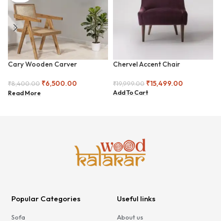
Cary Wooden Carver
Chervel Accent Chair
Armchair
₹
15,499.00
₹
6,500.00
₹
19,999.00
₹
8,400.00
Add To Cart
Read More
Popular Categories
Useful links
Sofa
About us