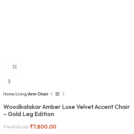
Click to enlarge
Home
Living
Arm Chair
Woodkalakar Amber Luxe Velvet Accent Chair
– Gold Leg Edition
₹
7,800.00
₹
14,900.00