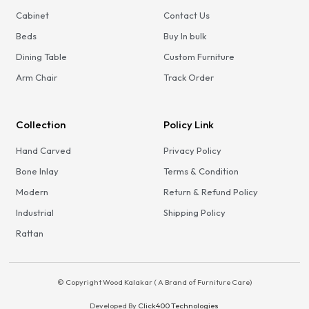
Cabinet
Contact Us
Beds
Buy In bulk
Dining Table
Custom Furniture
Arm Chair
Track Order
Collection
Policy Link
Hand Carved
Privacy Policy
Bone Inlay
Terms & Condition
Modern
Return & Refund Policy
Industrial
Shipping Policy
Rattan
© Copyright Wood Kalakar ( A Brand of Furniture Care)
Developed By
Click400 Technologies