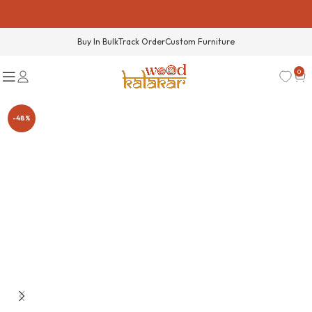
Buy In Bulk
Track Order
Custom Furniture
0
-48%