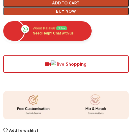
ADD TO CART
BUY NOW
Wood Kalakar
Online
Need Help? Chat with us
Shopping
Add to wishlist