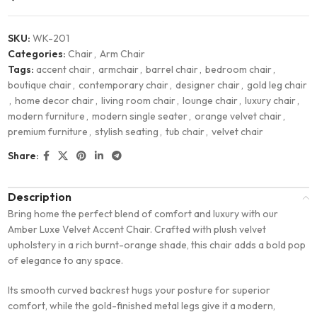
SKU:
WK-201
Categories:
Chair
,
Arm Chair
Tags:
accent chair
,
armchair
,
barrel chair
,
bedroom chair
,
boutique chair
,
contemporary chair
,
designer chair
,
gold leg chair
,
home decor chair
,
living room chair
,
lounge chair
,
luxury chair
,
modern furniture
,
modern single seater
,
orange velvet chair
,
premium furniture
,
stylish seating
,
tub chair
,
velvet chair
Share:
Description
Bring home the perfect blend of comfort and luxury with our
Amber Luxe Velvet Accent Chair. Crafted with plush velvet
upholstery in a rich burnt-orange shade, this chair adds a bold pop
of elegance to any space.
Its smooth curved backrest hugs your posture for superior
comfort, while the gold-finished metal legs give it a modern,