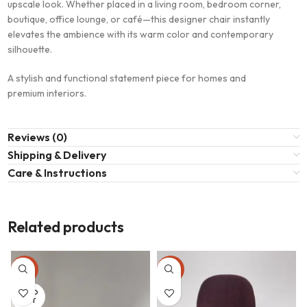
upscale look. Whether placed in a living room, bedroom corner,
boutique, office lounge, or café—this designer chair instantly
elevates the ambience with its warm color and contemporary
silhouette.
A stylish and functional statement piece for homes and
premium interiors.
Reviews (0)
Shipping & Delivery
Care & Instructions
Related products
-23%
-23%
SOLD
OUT