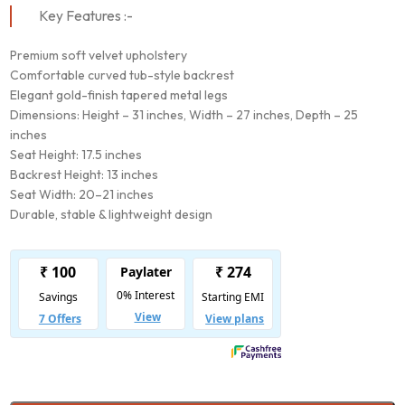
Key Features :-
Premium soft velvet upholstery
Comfortable curved tub-style backrest
Elegant gold-finish tapered metal legs
Dimensions: Height – 31 inches, Width – 27 inches, Depth – 25
inches
Seat Height: 17.5 inches
Backrest Height: 13 inches
Seat Width: 20–21 inches
Durable, stable & lightweight design