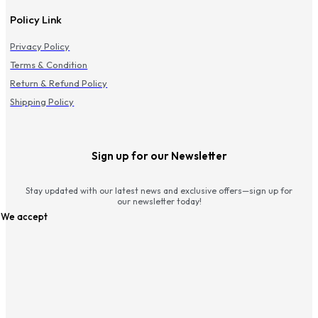
Policy Link
Privacy Policy
Terms & Condition
Return & Refund Policy
Shipping Policy
Sign up for our Newsletter
Stay updated with our latest news and exclusive offers—sign up for
our newsletter today!
We accept