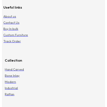
Useful links
About us
Contact Us
Buy In bulk
Custom Furniture
Track Order
Collection
Hand Carved
Bone Inlay
Modern
Industrial
Rattan