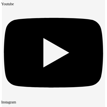
Youtube
Instagram