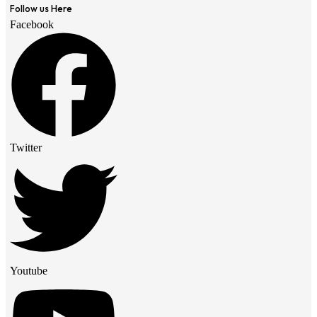
Follow us Here
Facebook
Twitter
Youtube