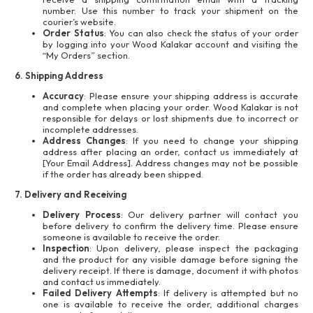
number. Use this number to track your shipment on the
courier’s website.
Order Status
: You can also check the status of your order
by logging into your Wood Kalakar account and visiting the
“My Orders” section.
6. Shipping Address
Accuracy
: Please ensure your shipping address is accurate
and complete when placing your order. Wood Kalakar is not
responsible for delays or lost shipments due to incorrect or
incomplete addresses.
Address Changes
: If you need to change your shipping
address after placing an order, contact us immediately at
[Your Email Address]. Address changes may not be possible
if the order has already been shipped.
7. Delivery and Receiving
Delivery Process
: Our delivery partner will contact you
before delivery to confirm the delivery time. Please ensure
someone is available to receive the order.
Inspection
: Upon delivery, please inspect the packaging
and the product for any visible damage before signing the
delivery receipt. If there is damage, document it with photos
and contact us immediately.
Failed Delivery Attempts
: If delivery is attempted but no
one is available to receive the order, additional charges