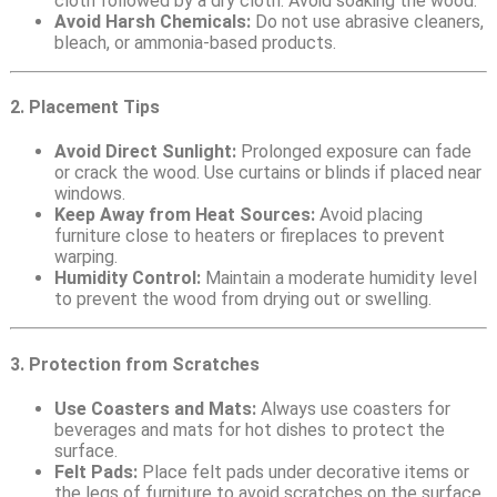
cloth followed by a dry cloth. Avoid soaking the wood.
Avoid Harsh Chemicals:
Do not use abrasive cleaners,
bleach, or ammonia-based products.
2. Placement Tips
Avoid Direct Sunlight:
Prolonged exposure can fade
or crack the wood. Use curtains or blinds if placed near
windows.
Keep Away from Heat Sources:
Avoid placing
furniture close to heaters or fireplaces to prevent
warping.
Humidity Control:
Maintain a moderate humidity level
to prevent the wood from drying out or swelling.
3. Protection from Scratches
Use Coasters and Mats:
Always use coasters for
beverages and mats for hot dishes to protect the
surface.
Felt Pads:
Place felt pads under decorative items or
the legs of furniture to avoid scratches on the surface.