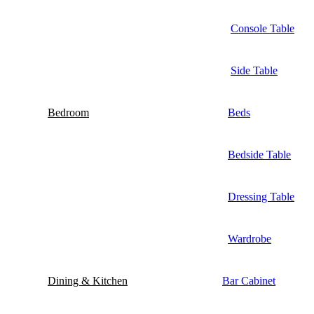
Console Table
Side Table
Bedroom
Beds
Bedside Table
Dressing Table
Wardrobe
Dining & Kitchen
Bar Cabinet