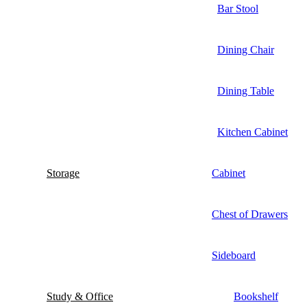
Bar Stool
Dining Chair
Dining Table
Kitchen Cabinet
Storage
Cabinet
Chest of Drawers
Sideboard
Study & Office
Bookshelf