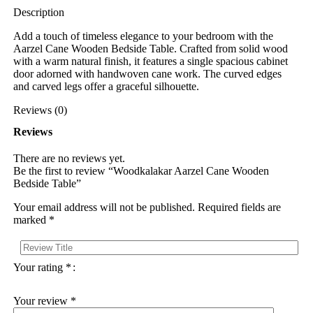
Description
Add a touch of timeless elegance to your bedroom with the
Aarzel Cane Wooden Bedside Table. Crafted from solid wood
with a warm natural finish, it features a single spacious cabinet
door adorned with handwoven cane work. The curved edges
and carved legs offer a graceful silhouette.
Reviews (0)
Reviews
There are no reviews yet.
Be the first to review “Woodkalakar Aarzel Cane Wooden
Bedside Table”
Your email address will not be published.
Required fields are
marked
*
Your rating
*
Your review
*