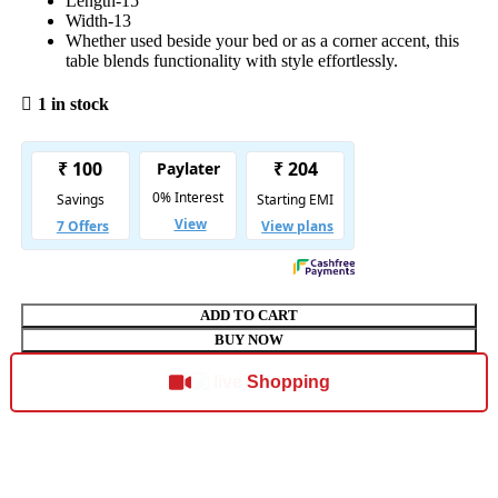
Length-15
Width-13
Whether used beside your bed or as a corner accent, this
table blends functionality with style effortlessly.
1 in stock
ADD TO CART
BUY NOW
Shopping