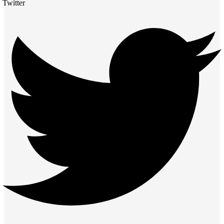
Twitter