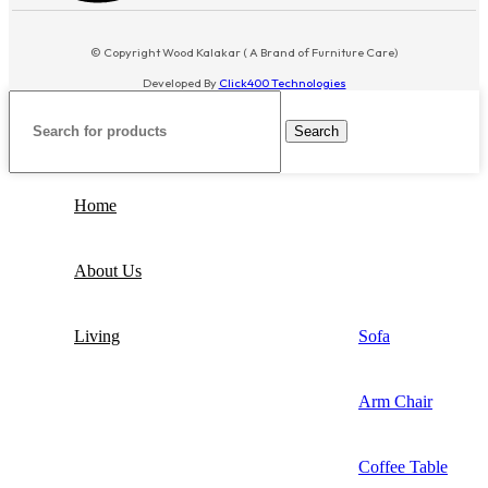
© Copyright Wood Kalakar ( A Brand of Furniture Care)
Developed By
Click400 Technologies
Search
Home
About Us
Living
Sofa
Arm Chair
Coffee Table