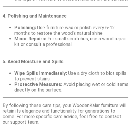
4. Polishing and Maintenance
Polishing:
Use furniture wax or polish every 6-12
months to restore the wood’s natural shine.
Minor Repairs:
For small scratches, use a wood repair
kit or consult a professional.
5. Avoid Moisture and Spills
Wipe Spills Immediately:
Use a dry cloth to blot spills
to prevent stains.
Protective Measures:
Avoid placing wet or cold items
directly on the surface.
By following these care tips, your WoodenKalar furniture will
retain its elegance and functionality for generations to
come. For more specific care advice, feel free to contact
our support team.