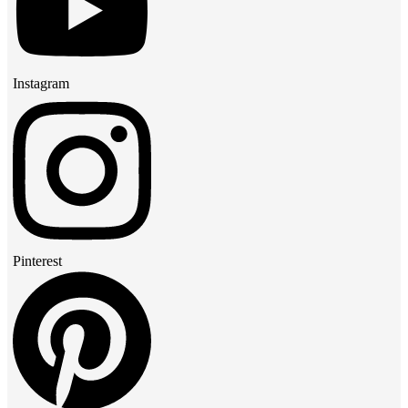
Instagram
Pinterest