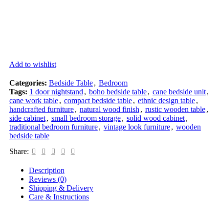
Add to wishlist
Categories:
Bedside Table
,
Bedroom
Tags:
1 door nightstand
,
boho bedside table
,
cane bedside unit
,
cane work table
,
compact bedside table
,
ethnic design table
,
handcrafted furniture
,
natural wood finish
,
rustic wooden table
,
side cabinet
,
small bedroom storage
,
solid wood cabinet
,
traditional bedroom furniture
,
vintage look furniture
,
wooden
bedside table
Share:
Description
Reviews (0)
Shipping & Delivery
Care & Instructions