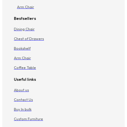
Arm Chair
Bestsellers
Dining Chair
Chest of Drawers
Bookshelf
Arm Chair
Coffee Table
Useful links
About us
Contact Us
Buy In bulk
Custom Furniture