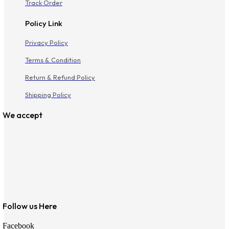
Track Order
Policy Link
Privacy Policy
Terms & Condition
Return & Refund Policy
Shipping Policy
We accept
Follow us Here
Facebook