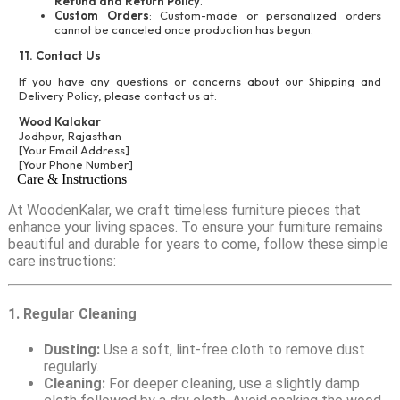
Refund and Return Policy
.
Custom Orders
: Custom-made or personalized orders
cannot be canceled once production has begun.
11. Contact Us
If you have any questions or concerns about our Shipping and
Delivery Policy, please contact us at:
Wood Kalakar
Jodhpur, Rajasthan
[Your Email Address]
[Your Phone Number]
Care & Instructions
At WoodenKalar, we craft timeless furniture pieces that
enhance your living spaces. To ensure your furniture remains
beautiful and durable for years to come, follow these simple
care instructions:
1. Regular Cleaning
Dusting:
Use a soft, lint-free cloth to remove dust
regularly.
Cleaning:
For deeper cleaning, use a slightly damp