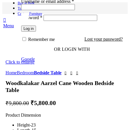
Required
Username or email address
*
Buy in Bulk
Track Order
Custom Furniture
Required
Password
*
Menu
Log in
Lost your password?
Remember me
-41%
OR LOGIN WITH
Google
Click to enlarge
Home
Bedroom
Bedside Table
Woodkalakar Aarzel Cane Wooden Bedside
Table
Original
Current
₹
5,800.00
₹
9,800.00
price
price
Product Dimension
was:
is:
₹9,800.00.
₹5,800.00.
Height-23