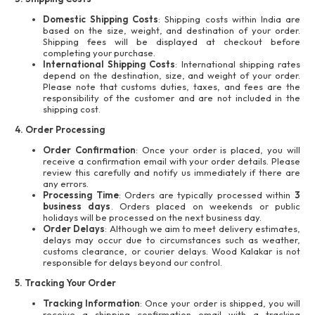
Domestic Shipping Costs
: Shipping costs within India are
based on the size, weight, and destination of your order.
Shipping fees will be displayed at checkout before
completing your purchase.
International Shipping Costs
: International shipping rates
depend on the destination, size, and weight of your order.
Please note that customs duties, taxes, and fees are the
responsibility of the customer and are not included in the
shipping cost.
4. Order Processing
Order Confirmation
: Once your order is placed, you will
receive a confirmation email with your order details. Please
review this carefully and notify us immediately if there are
any errors.
Processing Time
: Orders are typically processed within
3
business days
. Orders placed on weekends or public
holidays will be processed on the next business day.
Order Delays
: Although we aim to meet delivery estimates,
delays may occur due to circumstances such as weather,
customs clearance, or courier delays. Wood Kalakar is not
responsible for delays beyond our control.
5. Tracking Your Order
Tracking Information
: Once your order is shipped, you will
receive a shipping confirmation email with a tracking