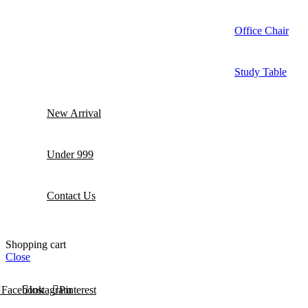
Office Chair
Study Table
New Arrival
Under 999
Contact Us
Shopping cart
Close
Facebook
Instagram
Pinterest