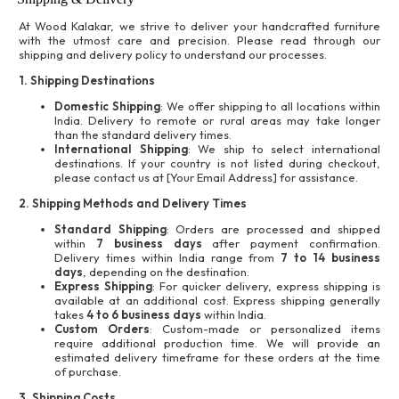
At Wood Kalakar, we strive to deliver your handcrafted furniture
with the utmost care and precision. Please read through our
shipping and delivery policy to understand our processes.
1. Shipping Destinations
Domestic Shipping
: We offer shipping to all locations within
India. Delivery to remote or rural areas may take longer
than the standard delivery times.
International Shipping
: We ship to select international
destinations. If your country is not listed during checkout,
please contact us at [Your Email Address] for assistance.
2. Shipping Methods and Delivery Times
Standard Shipping
: Orders are processed and shipped
within
7 business days
after payment confirmation.
Delivery times within India range from
7 to 14 business
days
, depending on the destination.
Express Shipping
: For quicker delivery, express shipping is
available at an additional cost. Express shipping generally
takes
4 to 6 business days
within India.
Custom Orders
: Custom-made or personalized items
require additional production time. We will provide an
estimated delivery timeframe for these orders at the time
of purchase.
3. Shipping Costs