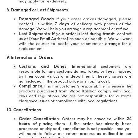
may apply for re-delivery.
8. Damaged or Lost Shipments
Damaged Goods
: If your order arrives damaged, please
contact us within
7 days
of delivery with photos of the
damage. We will help you arrange a replacement or refund.
Lost Shipments
: If your order is lost during transit, contact
us at [Your Email Address] as soon as possible. We will work
with the courier to locate your shipment or arrange for a
replacement.
9. International Orders
Customs and Duties
: International customers are
responsible for any customs duties, taxes, or fees imposed
by their country’s customs department. These charges are
not included in the product price or shipping cost.
Compliance
: It is the customer’s responsibility to ensure the
products purchased from Wood Kalakar comply with local
laws and regulations. We are not responsible for customs
clearance issues or compliance with local regulations.
10. Cancellations
Order Cancellation
: Orders may be canceled within
24
hours
of placing them. If the order has already been
processed or shipped, cancellation is not possible, and you
will need to follow our return process as outlined in our