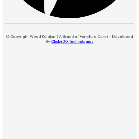
© Copyright Wood Kalakar ( A Brand of Furniture Care) – Developed
By
Click400 Technologies