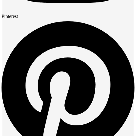
Pinterest