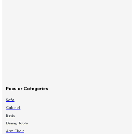
Popular Categories
Sofa
Cabinet
Beds
Dining Table
Arm Chair