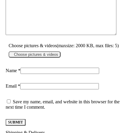
Choose pictures & videos(maxsize: 2000 KB, max files: 5)
Choose pictures & videos
Name
*
Email
*
Save my name, email, and website in this browser for the
next time I comment.
Shipping & Delivery