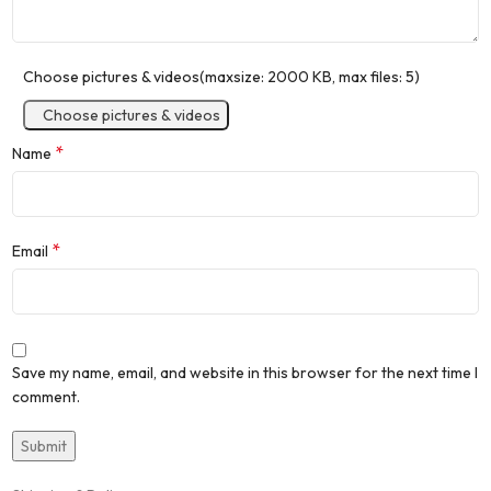
Choose pictures & videos(maxsize: 2000 KB, max files: 5)
Choose pictures & videos
*
Name
*
Email
Save my name, email, and website in this browser for the next time I
comment.