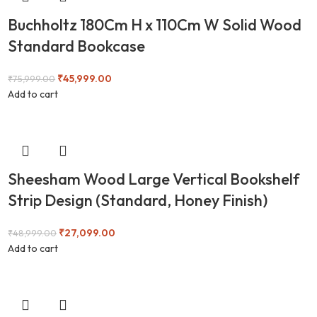
Buchholtz 180Cm H x 110Cm W Solid Wood
Standard Bookcase
₹
45,999.00
₹
75,999.00
Add to cart
Sheesham Wood Large Vertical Bookshelf
Strip Design (Standard, Honey Finish)
₹
27,099.00
₹
48,999.00
Add to cart