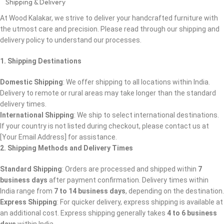
Shipping & Delivery
At Wood Kalakar, we strive to deliver your handcrafted furniture with
the utmost care and precision. Please read through our shipping and
delivery policy to understand our processes.
1. Shipping Destinations
Domestic Shipping
: We offer shipping to all locations within India.
Delivery to remote or rural areas may take longer than the standard
delivery times.
International Shipping
: We ship to select international destinations.
If your country is not listed during checkout, please contact us at
[Your Email Address] for assistance.
2. Shipping Methods and Delivery Times
Standard Shipping
: Orders are processed and shipped within
7
business days
after payment confirmation. Delivery times within
India range from
7 to 14 business days
, depending on the destination
Express Shipping
: For quicker delivery, express shipping is available at
an additional cost. Express shipping generally takes
4 to 6 business
days
within India.