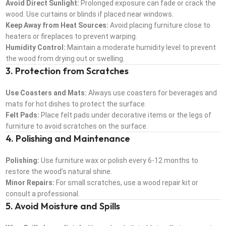
Avoid Direct Sunlight:
Prolonged exposure can fade or crack the
wood. Use curtains or blinds if placed near windows.
Keep Away from Heat Sources:
Avoid placing furniture close to
heaters or fireplaces to prevent warping.
Humidity Control:
Maintain a moderate humidity level to prevent
the wood from drying out or swelling.
3. Protection from Scratches
Use Coasters and Mats:
Always use coasters for beverages and
mats for hot dishes to protect the surface.
Felt Pads:
Place felt pads under decorative items or the legs of
furniture to avoid scratches on the surface.
4. Polishing and Maintenance
Polishing:
Use furniture wax or polish every 6-12 months to
restore the wood’s natural shine.
Minor Repairs:
For small scratches, use a wood repair kit or
consult a professional.
5. Avoid Moisture and Spills