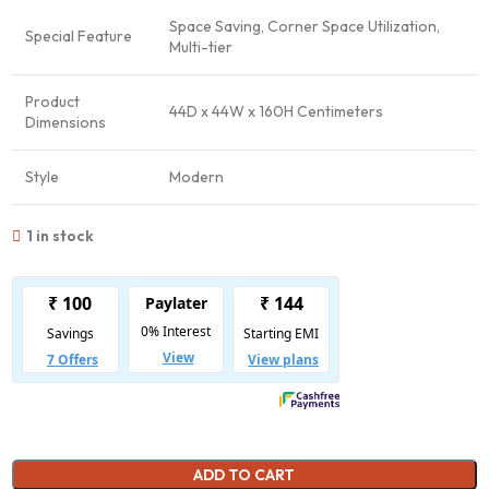
Space Saving, Corner Space Utilization,
Special Feature
Multi-tier
Product
44D x 44W x 160H Centimeters
Dimensions
Style
Modern
1 in stock
ADD TO CART