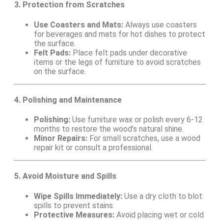
3. Protection from Scratches
Use Coasters and Mats:
Always use coasters
for beverages and mats for hot dishes to protect
the surface.
Felt Pads:
Place felt pads under decorative
items or the legs of furniture to avoid scratches
on the surface.
4. Polishing and Maintenance
Polishing:
Use furniture wax or polish every 6-12
months to restore the wood’s natural shine.
Minor Repairs:
For small scratches, use a wood
repair kit or consult a professional.
5. Avoid Moisture and Spills
Wipe Spills Immediately:
Use a dry cloth to blot
spills to prevent stains.
Protective Measures:
Avoid placing wet or cold