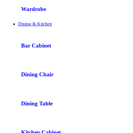
Wardrobe
Dining & Kitchen
Bar Cabinet
Dining Chair
Dining Table
Kitchen Cabinet