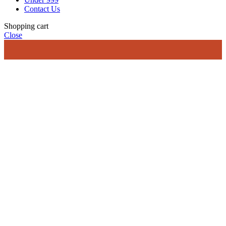
Contact Us
Shopping cart
Close
Sh