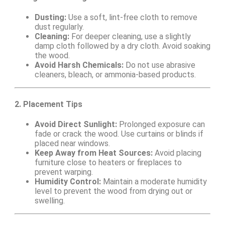
Dusting:
Use a soft, lint-free cloth to remove
dust regularly.
Cleaning:
For deeper cleaning, use a slightly
damp cloth followed by a dry cloth. Avoid soaking
the wood.
Avoid Harsh Chemicals:
Do not use abrasive
cleaners, bleach, or ammonia-based products.
2. Placement Tips
Avoid Direct Sunlight:
Prolonged exposure can
fade or crack the wood. Use curtains or blinds if
placed near windows.
Keep Away from Heat Sources:
Avoid placing
furniture close to heaters or fireplaces to
prevent warping.
Humidity Control:
Maintain a moderate humidity
level to prevent the wood from drying out or
swelling.