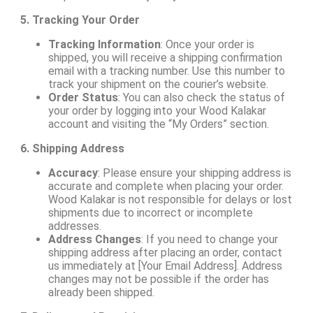
5. Tracking Your Order
Tracking Information
: Once your order is
shipped, you will receive a shipping confirmation
email with a tracking number. Use this number to
track your shipment on the courier’s website.
Order Status
: You can also check the status of
your order by logging into your Wood Kalakar
account and visiting the “My Orders” section.
6. Shipping Address
Accuracy
: Please ensure your shipping address is
accurate and complete when placing your order.
Wood Kalakar is not responsible for delays or lost
shipments due to incorrect or incomplete
addresses.
Address Changes
: If you need to change your
shipping address after placing an order, contact
us immediately at [Your Email Address]. Address
changes may not be possible if the order has
already been shipped.