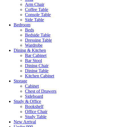
Arm Chair
Coffee Table
Console Table
Side Table
Bedroom
Beds
Bedside Table
Dressing Table
Wardrobe
Dining & Kitchen
Bar Cabinet
Bar Stool
Dining Chair
Dining Table
Kitchen Cabinet
Storage
Cabinet
Chest of Drawers
Sideboard
Study & Office
Bookshelf
Office Chair
Study Table
New Arrival
Under 999