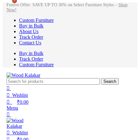
0
0
Festive Offer: SAVE UP TO 30% on Select Furniture Styles –
Shop
Now!
Custom Furniture
Buy in Bulk
About Us
Track Order
Contact Us
Buy in Bulk
Track Order
Custom Furniture
Search
Wishlist
₹
0.00
Menu
Wishlist
₹
0.00