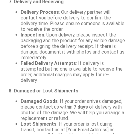
7. Delivery and Receiving
Delivery Process
: Our delivery partner will
contact you before delivery to confirm the
delivery time. Please ensure someone is available
to receive the order.
Inspection
: Upon delivery, please inspect the
packaging and the product for any visible damage
before signing the delivery receipt. If there is
damage, document it with photos and contact us
immediately.
Failed Delivery Attempts
: If delivery is
attempted but no one is available to receive the
order, additional charges may apply for re-
delivery.
8. Damaged or Lost Shipments
Damaged Goods
: If your order arrives damaged,
please contact us within
7 days
of delivery with
photos of the damage. We will help you arrange a
replacement or refund.
Lost Shipments
: If your order is lost during
transit, contact us at [Your Email Address] as