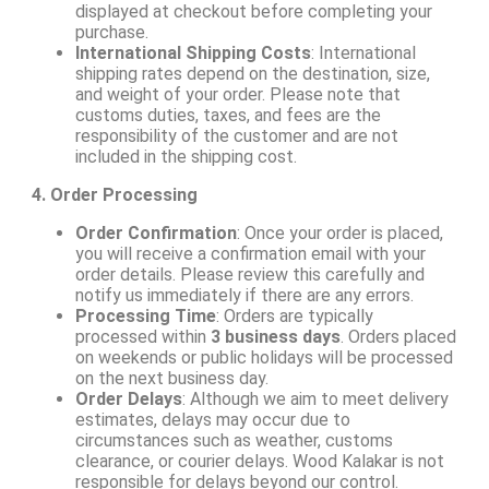
displayed at checkout before completing your
purchase.
International Shipping Costs
: International
shipping rates depend on the destination, size,
and weight of your order. Please note that
customs duties, taxes, and fees are the
responsibility of the customer and are not
included in the shipping cost.
4. Order Processing
Order Confirmation
: Once your order is placed,
you will receive a confirmation email with your
order details. Please review this carefully and
notify us immediately if there are any errors.
Processing Time
: Orders are typically
processed within
3 business days
. Orders placed
on weekends or public holidays will be processed
on the next business day.
Order Delays
: Although we aim to meet delivery
estimates, delays may occur due to
circumstances such as weather, customs
clearance, or courier delays. Wood Kalakar is not
responsible for delays beyond our control.