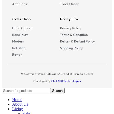
Arm Chair
Track Order
Collection
Policy Link
Hand Carved
Privacy Policy
Bone Inlay
Terms & Condition
Modern
Return & Refund Policy
Industrial
Shipping Policy
Rattan
© Copyright Wood Kalakar ( A Brand of Furniture Care)
Developed By
Click400 Technologies
Search
Home
About Us
Living
Sofa