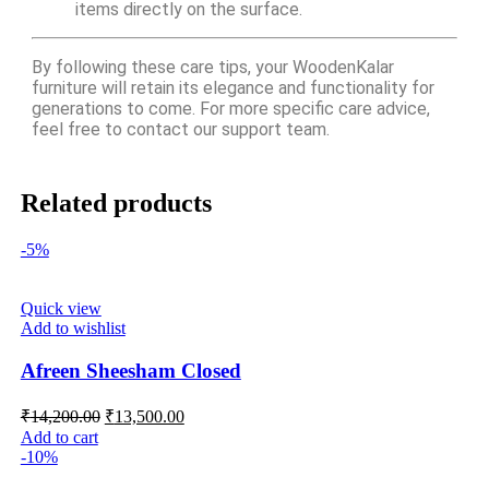
items directly on the surface.
By following these care tips, your WoodenKalar
furniture will retain its elegance and functionality for
generations to come. For more specific care advice,
feel free to contact our support team.
Related products
-5%
Quick view
Add to wishlist
Afreen Sheesham Closed
₹
14,200.00
₹
13,500.00
Add to cart
-10%