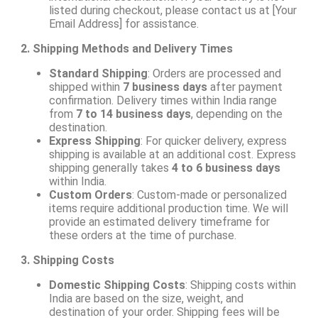
listed during checkout, please contact us at [Your
Email Address] for assistance.
2. Shipping Methods and Delivery Times
Standard Shipping
: Orders are processed and
shipped within
7 business days
after payment
confirmation. Delivery times within India range
from
7 to 14 business days
, depending on the
destination.
Express Shipping
: For quicker delivery, express
shipping is available at an additional cost. Express
shipping generally takes
4 to 6 business days
within India.
Custom Orders
: Custom-made or personalized
items require additional production time. We will
provide an estimated delivery timeframe for
these orders at the time of purchase.
3. Shipping Costs
Domestic Shipping Costs
: Shipping costs within
India are based on the size, weight, and
destination of your order. Shipping fees will be