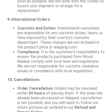
soon as possible. We will work with the courier to
locate your shipment or arrange for a
replacement.
9. International Orders
Customs and Duties
: International customers
are responsible for any customs duties, taxes, or
fees imposed by their country’s customs
department. These charges are not included in
the product price or shipping cost.
Compliance
: It is the customer’s responsibility to
ensure the products purchased from Wood
Kalakar comply with local laws and regulations.
We are not responsible for customs clearance
issues or compliance with local regulations.
10. Cancellations
Order Cancellation
: Orders may be canceled
within
24 hours
of placing them. If the order has
already been processed or shipped, cancellation
is not possible, and you will need to follow our
return process as outlined in our
Refund and