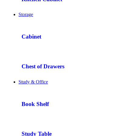
Storage
Cabinet
Chest of Drawers
Study & Office
Book Shelf
Study Table