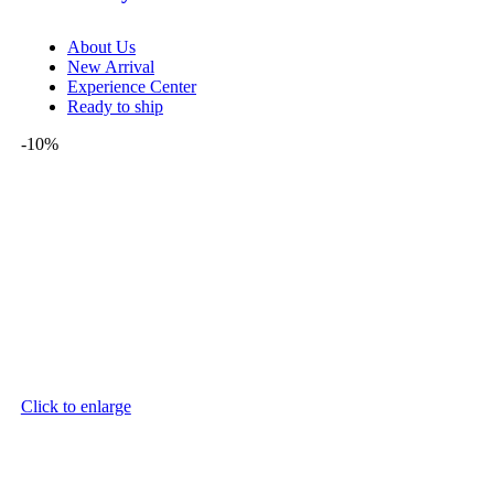
About Us
New Arrival
Experience Center
Ready to ship
-10%
Click to enlarge