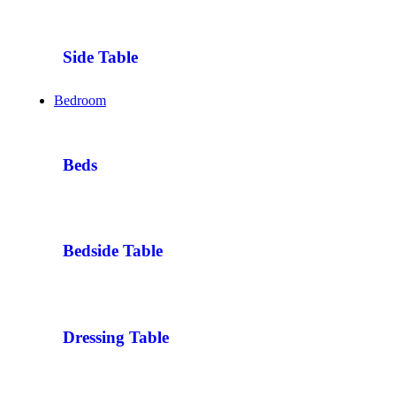
Side Table
Bedroom
Beds
Bedside Table
Dressing Table