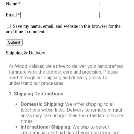
Name
*
Email
*
Save my name, email, and website in this browser for the
next time I comment.
Shipping & Delivery
At Wood Kalakar, we strive to deliver your handcrafted
furniture with the utmost care and precision. Please
read through our shipping and delivery policy to
understand our processes.
1. Shipping Destinations
Domestic Shipping
: We offer shipping to all
locations within India. Delivery to remote or rural
areas may take longer than the standard delivery
times.
International Shipping
: We ship to select
international destinations. If your country is not