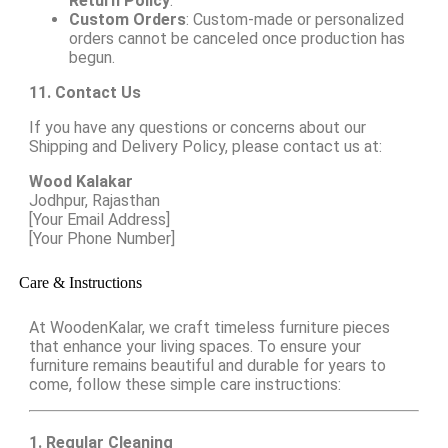
Return Policy
.
Custom Orders
: Custom-made or personalized
orders cannot be canceled once production has
begun.
11. Contact Us
If you have any questions or concerns about our
Shipping and Delivery Policy, please contact us at:
Wood Kalakar
Jodhpur, Rajasthan
[Your Email Address]
[Your Phone Number]
Care & Instructions
At WoodenKalar, we craft timeless furniture pieces
that enhance your living spaces. To ensure your
furniture remains beautiful and durable for years to
come, follow these simple care instructions:
1. Regular Cleaning