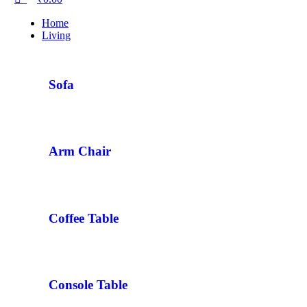
Home
Living
Sofa
Arm Chair
Coffee Table
Console Table