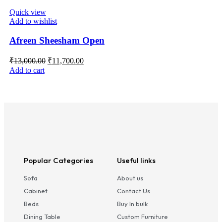
Quick view
Add to wishlist
Afreen Sheesham Open
₹
13,000.00
₹
11,700.00
Add to cart
Popular Categories
Useful links
Sofa
About us
Cabinet
Contact Us
Beds
Buy In bulk
Dining Table
Custom Furniture