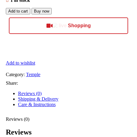
1 in stock
Add to cart
Buy now
Shopping
Add to wishlist
Category:
Temple
Share:
Reviews (0)
Shipping & Delivery
Care & Instructions
Reviews (0)
Reviews