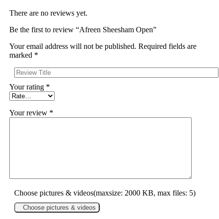
There are no reviews yet.
Be the first to review “Afreen Sheesham Open”
Your email address will not be published.
Required fields are
marked
*
Your rating
*
Your review
*
Choose pictures & videos(maxsize: 2000 KB, max files: 5)
Choose pictures & videos