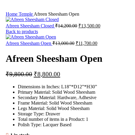
Home
Temple
Afreen Sheesham Open
Afreen Sheesham Closed
₹
14,200.00
₹
13,500.00
Back to products
Afreen Sheesham Open
₹
13,000.00
₹
11,700.00
Afreen Sheesham Open
₹
9,800.00
₹
8,800.00
Dimensions in Inches: L18”*D12”*H30”
Primary Material: Solid Wood Sheesham
Secondary Material: Hardware, Adhesive
Frame Material: Solid Wood Sheesham
Legs Material: Solid Wood Sheesham
Storage Type: Drawer
Total number of items in a Product: 1
Polish Type: Lacquer Based