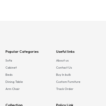
Popular Categories
Useful links
Sofa
About us
Cabinet
Contact Us
Beds
Buy In bulk
Dining Table
Custom Furniture
Arm Chair
Track Order
Collection
Policy Link