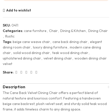
Add to wishlist
SKU:
0411
Categories:
cane furniture
,
Chair
,
Dining & Kitchen
,
Dining Chair
,
Rustic
Tags:
beige cane weave chair
,
cane back dining chair
,
elegant
dining room chair
,
luxury dining furniture
,
modern cane dining
chair
,
solid wood dining chair
,
teak wood dining chair
,
upholstered dining chair
,
velvet dining chair
,
wooden dining chair
velvet
Share:
Description
The Cane Back Velvet Dining Chair offers a perfect blend of
natural texture and luxurious comfort. Featuring a handwoven
beige cane backrest, plush velvet seat, and sturdy solid teak wood
frame, it adds timeless charm to any dining space.