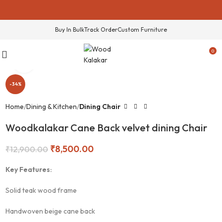
Buy In Bulk
Track Order
Custom Furniture
0
Click to enlarge
-34%
Home
Dining & Kitchen
Dining Chair
Woodkalakar Cane Back velvet dining Chair
₹
8,500.00
₹
12,900.00
Key Features:
Solid teak wood frame
Handwoven beige cane back