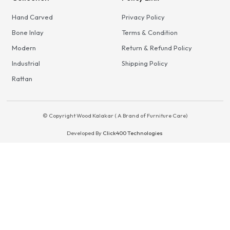
Hand Carved
Privacy Policy
Bone Inlay
Terms & Condition
Modern
Return & Refund Policy
Industrial
Shipping Policy
Rattan
© Copyright Wood Kalakar ( A Brand of Furniture Care)
Developed By
Click400 Technologies