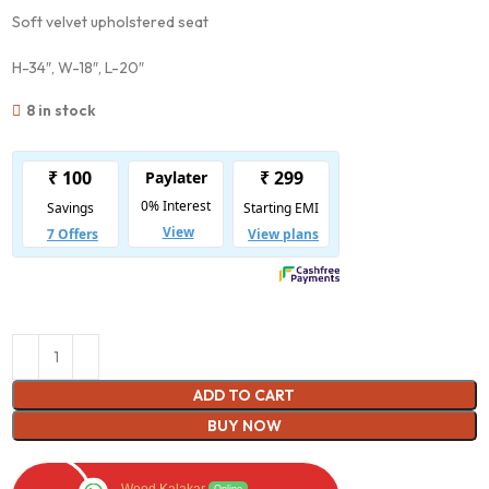
Soft velvet upholstered seat
H-34″, W-18″, L-20″
8 in stock
ADD TO CART
BUY NOW