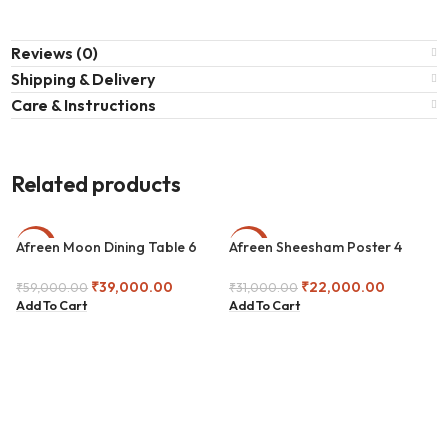
Reviews (0)
Shipping & Delivery
Care & Instructions
Related products
Afreen Moon Dining Table 6
Afreen Sheesham Poster 4
-34%
-29%
Seater
Seater Dining Set
₹
39,000.00
₹
22,000.00
₹
59,000.00
₹
31,000.00
Add To Cart
Add To Cart