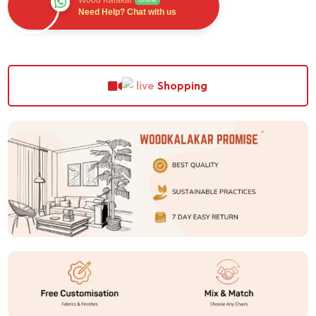
Wood Kalakar
Online
Need Help? Chat with us
Shopping