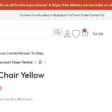
rniture purchases! ★ Enjoy free delivery across India on all furniture
Custom Furniture
Buy In Bulk
About Us
Track Order
Contact Us
0
₹
0.00
nce Center
Ready To Ship
Accent Chair Yellow
Chair Yellow
0
76.0 cm W x 80.0 cm L