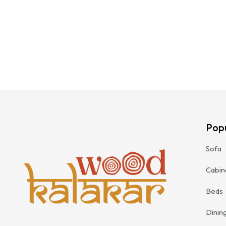
Pop
Sofa
Cabin
Beds
Dinin