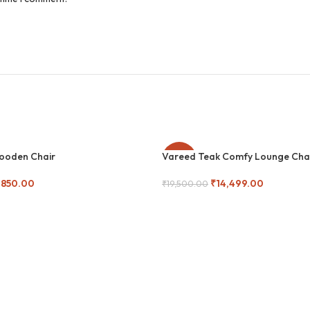
Wooden Chair
Vareed Teak Comfy Lounge Cha
-26%
,850.00
₹
14,499.00
₹
19,500.00
Add To Cart