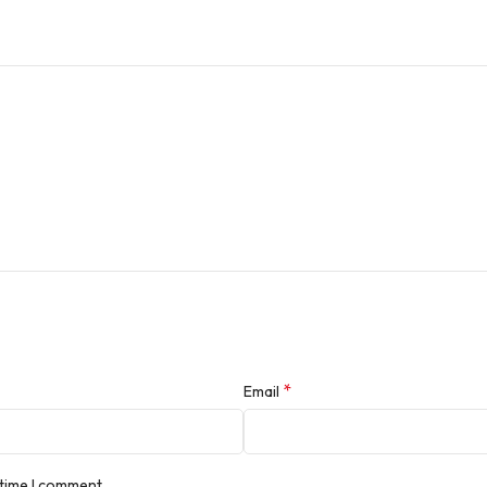
*
Email
 time I comment.