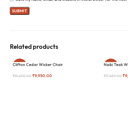
Related products
Clifton Cedar Wicker Chair
Naiki Teak 
-36%
-44%
₹
9,950.00
₹
9
₹
15,450.00
₹
17,459.00
Add To Cart
Add To Cart