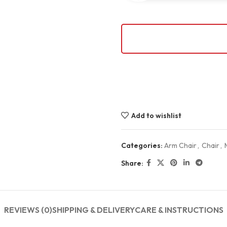
Add to wishlist
Categories:
Arm Chair
,
Chair
,
Share:
REVIEWS (0)
SHIPPING & DELIVERY
CARE & INSTRUCTIONS