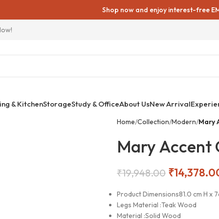
Shop now and enjoy interest-free EMIs on all fu
Now!
ing & Kitchen
Storage
Study & Office
About Us
New Arrival
Experie
Home
Collection
Modern
Mary 
Mary Accent 
₹
14,378.0
₹
19,948.00
Product Dimensions
81.0 cm H x 
Legs Material :
Teak Wood
Material :
Solid Wood