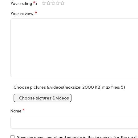
*
Your rating
*
Your review
Choose pictures & videos(maxsize: 2000 KB, max files: 5)
Choose pictures & videos
*
Name
Save my name, email, and website in this browser for the next