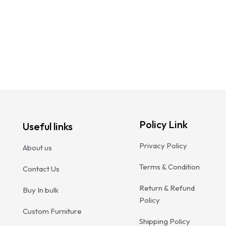
Woo
₹
23
Add
Policy Link
Useful links
Privacy Policy
About us
Terms & Condition
Contact Us
Return & Refund
Buy In bulk
Policy
Custom Furniture
Shipping Policy