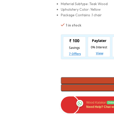
Material Subtype :
Teak Wood
Upholstery Color :
Yellow
Package Contains :
1 chair
1 in stock
Wood Kalakar
Onlin
Need Help? Chat wi