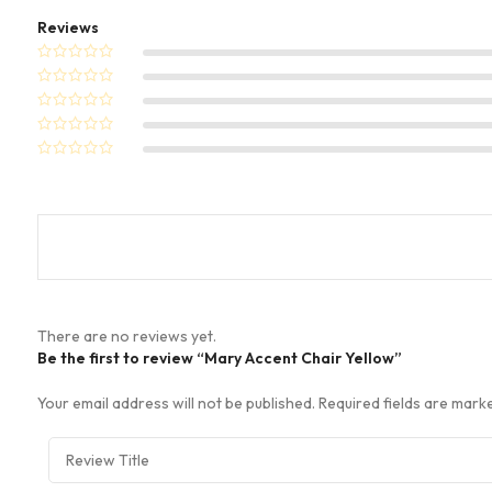
Reviews
There are no reviews yet.
Be the first to review “Mary Accent Chair Yellow”
Your email address will not be published.
Required fields are mar