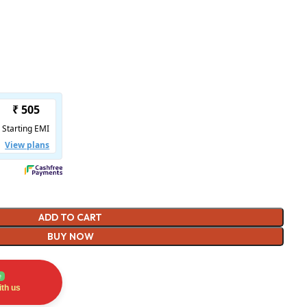
ADD TO CART
BUY NOW
e
th us