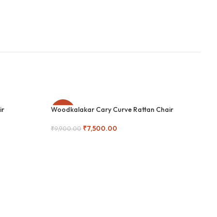
ir
Woodkalakar Cary Curve Rattan Chair
-24%
-
₹
7,500.00
₹
9,900.00
Add To Cart