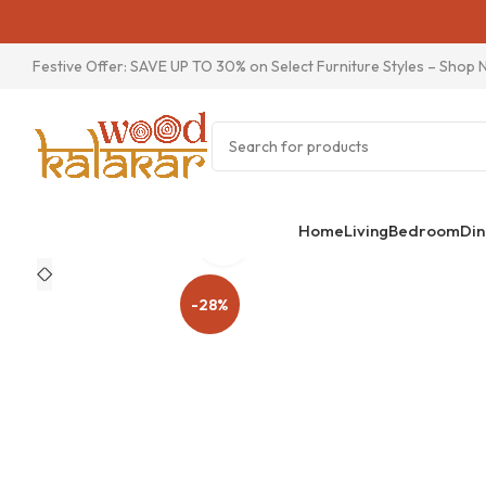
Festive Offer: SAVE UP TO 30% on Select Furniture Styles –
Shop 
Home
Living
Bedroom
Din
Click to enlarge
-28%