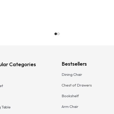
Bestsellers
ular Categories
Dining Chair
Chest of Drawers
et
Bookshelf
Arm Chair
g Table