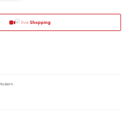
Shopping
Modern