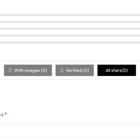
With images (
0
)
Verified (
0
)
All stars(
0
)
*
ked