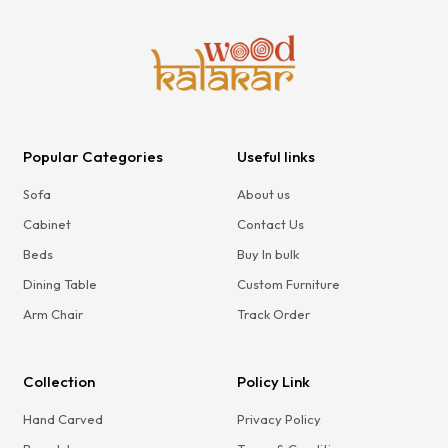
Popular Categories
Useful links
Sofa
About us
Cabinet
Contact Us
Beds
Buy In bulk
Dining Table
Custom Furniture
Arm Chair
Track Order
Collection
Policy Link
Hand Carved
Privacy Policy