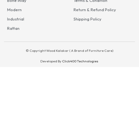
Bone Inlay
Terms & Condition
Modern
Return & Refund Policy
Industrial
Shipping Policy
Rattan
© Copyright Wood Kalakar ( A Brand of Furniture Care)
Developed By
Click400 Technologies