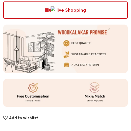
Shopping
Add to wishlist