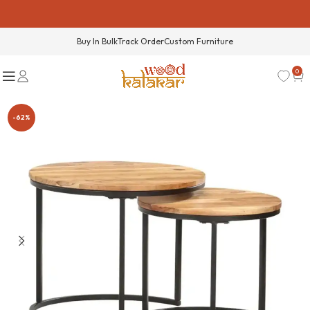
Buy In Bulk
Track Order
Custom Furniture
0
-62%