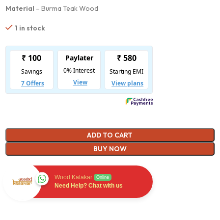
Material
– Burma Teak Wood
1 in stock
ADD TO CART
BUY NOW
Wood Kalakar
Online
Need Help? Chat with us