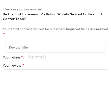
There are no reviews yet.
Be the first to review “Mettalica Woody Nested Coffee and
Center Table”
Your email address will not be published.
Required fields are marked
*
*
Your rating
*
Your review