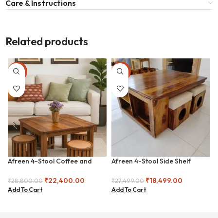
Care & Instructions
Related products
-22%
-33%
Afreen 4-Stool Coffee and
Afreen 4-Stool Side Shelf
Center Table
Coffee and Center Table
₹
22,400.00
₹
18,499.00
₹
28,800.00
₹
27,499.00
Add To Cart
Add To Cart