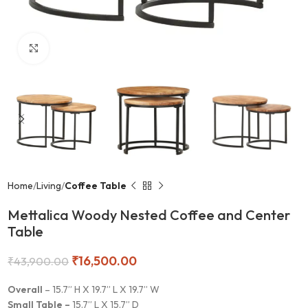
Click to enlarge
Home
Living
Coffee Table
Mettalica Woody Nested Coffee and Center
Table
₹
16,500.00
₹
43,900.00
Overall
– 15.7” H X 19.7” L X 19.7” W
Small Table –
15.7” L X 15.7” D