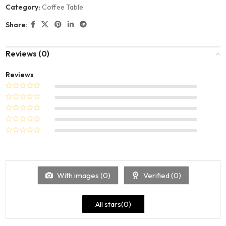
Category:
Coffee Table
Share:
Reviews (0)
Reviews
With images (
0
)
Verified (
0
)
All stars(
0
)