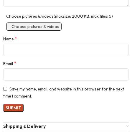
Choose pictures & videos(maxsize: 2000 KB, max files: 5)
Choose pictures & videos
*
Name
*
Email
Save my name, email, and website in this browser for the next
time I comment.
Shipping & Delivery