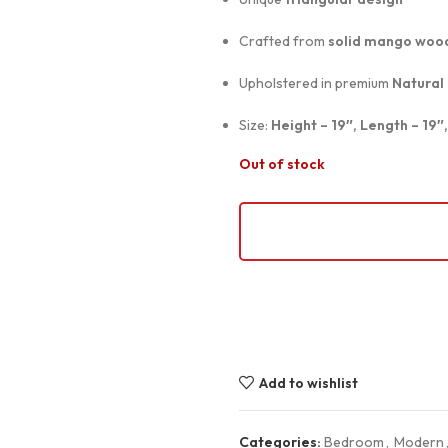
Crafted from
solid mango woo
Upholstered in premium
Natural
Size:
Height – 19″, Length – 19″
Out of stock
Add to wishlist
Categories:
Bedroom
,
Modern