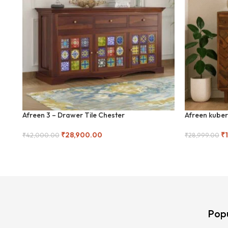
Afreen 3 – Drawer Tile Chester
Afreen kuber
₹
28,900.00
₹
₹
42,000.00
₹
28,999.00
Add To Cart
Add To Cart
Pop