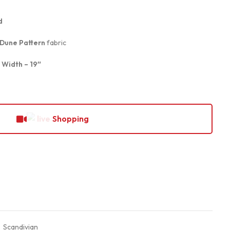
d
 Dune Pattern
fabric
, Width – 19″
Shopping
,
Scandivian