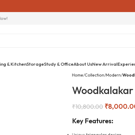
Now!
ing & Kitchen
Storage
Study & Office
About Us
New Arrival
Experie
Home
Collection
Modern
Woodk
Woodkalakar 
₹
8,000.0
₹
10,800.00
Key Features:
Unique
triangular design