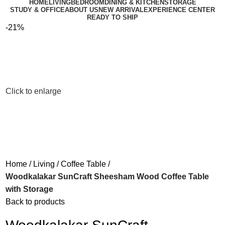
HOME
LIVING
BEDROOM
DINING & KITCHEN
STORAGE
STUDY & OFFICE
ABOUT US
NEW ARRIVAL
EXPERIENCE CENTER
READY TO SHIP
-21%
Click to enlarge
Home
Living
Coffee Table
Woodkalakar SunCraft Sheesham Wood Coffee Table
with Storage
Back to products