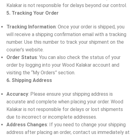
Kalakar is not responsible for delays beyond our control.
5. Tracking Your Order
Tracking Information
: Once your order is shipped, you
will receive a shipping confirmation email with a tracking
number. Use this number to track your shipment on the
courier’s website.
Order Status
: You can also check the status of your
order by logging into your Wood Kalakar account and
visiting the “My Orders” section.
6. Shipping Address
Accuracy
: Please ensure your shipping address is
accurate and complete when placing your order. Wood
Kalakar is not responsible for delays or lost shipments
due to incorrect or incomplete addresses.
Address Changes
: If you need to change your shipping
address after placing an order, contact us immediately at