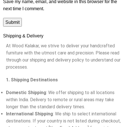
Save my name, email, and website in this browser for the
next time I comment.
Shipping & Delivery
At Wood Kalakar, we strive to deliver your handcrafted
furniture with the utmost care and precision. Please read
through our shipping and delivery policy to understand our
processes.
1. Shipping Destinations
Domestic Shipping
: We offer shipping to all locations
within India. Delivery to remote or rural areas may take
longer than the standard delivery times.
International Shipping
: We ship to select international
destinations. If your country is not listed during checkout,