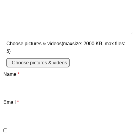
Choose pictures & videos(maxsize: 2000 KB, max files:
5)
Choose pictures & videos
Name
*
Email
*