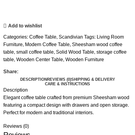
Add to wishlist
Categories:
Coffee Table
,
Scandivian
Tags:
Living Room
Furniture
,
Modern Coffee Table
,
Sheesham wood coffee
table
,
small coffee table
,
Solid Wood Table
,
storage coffee
table
,
Wooden Center Table
,
Wooden Furniture
Share:
DESCRIPTION
REVIEWS (0)
SHIPPING & DELIVERY
CARE & INSTRUCTIONS
Description
Elegant coffee table crafted from premium Sheesham wood
featuring a compact design with drawers and open storage.
Perfect for modern and traditional interiors.
Reviews (0)
Reviews