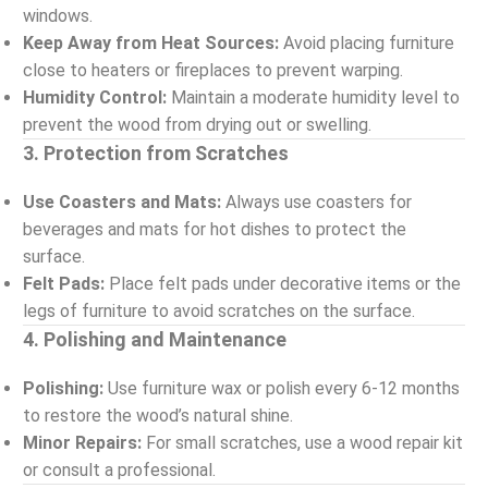
windows.
Keep Away from Heat Sources:
Avoid placing furniture
close to heaters or fireplaces to prevent warping.
Humidity Control:
Maintain a moderate humidity level to
prevent the wood from drying out or swelling.
3. Protection from Scratches
Use Coasters and Mats:
Always use coasters for
beverages and mats for hot dishes to protect the
surface.
Felt Pads:
Place felt pads under decorative items or the
legs of furniture to avoid scratches on the surface.
4. Polishing and Maintenance
Polishing:
Use furniture wax or polish every 6-12 months
to restore the wood’s natural shine.
Minor Repairs:
For small scratches, use a wood repair kit
or consult a professional.