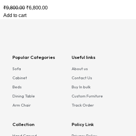
₹
9,800.00
₹
6,800.00
Add to cart
Popular Categories
Useful links
Sofa
About us
Cabinet
Contact Us
Beds
Buy In bulk
Dining Table
Custom Furniture
Arm Chair
Track Order
Collection
Policy Link
Hand Carved
Privacy Policy