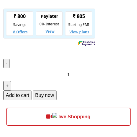
Add to cart
Buy now
Shopping