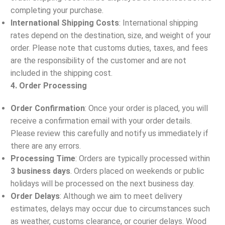
completing your purchase.
International Shipping Costs
: International shipping
rates depend on the destination, size, and weight of your
order. Please note that customs duties, taxes, and fees
are the responsibility of the customer and are not
included in the shipping cost.
4. Order Processing
Order Confirmation
: Once your order is placed, you will
receive a confirmation email with your order details.
Please review this carefully and notify us immediately if
there are any errors.
Processing Time
: Orders are typically processed within
3 business days
. Orders placed on weekends or public
holidays will be processed on the next business day.
Order Delays
: Although we aim to meet delivery
estimates, delays may occur due to circumstances such
as weather, customs clearance, or courier delays. Wood