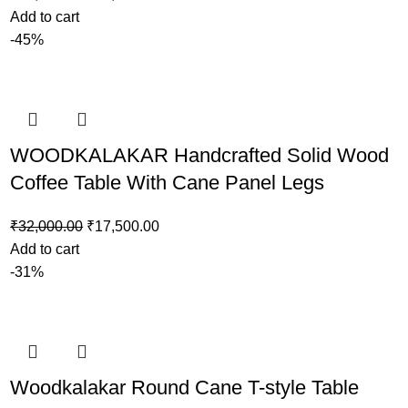
Add to cart
-45%
WOODKALAKAR Handcrafted Solid Wood
Coffee Table With Cane Panel Legs
₹
32,000.00
₹
17,500.00
Add to cart
-31%
Woodkalakar Round Cane T-style Table