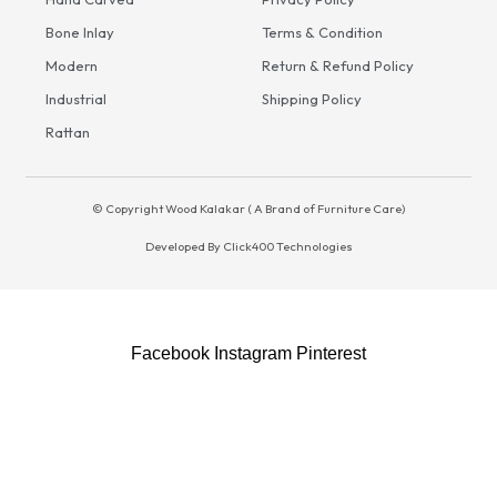
Bone Inlay
Terms & Condition
Modern
Return & Refund Policy
Industrial
Shipping Policy
Rattan
© Copyright Wood Kalakar ( A Brand of Furniture Care)
Developed By
Click400 Technologies
S
Facebook
Instagram
Pinterest