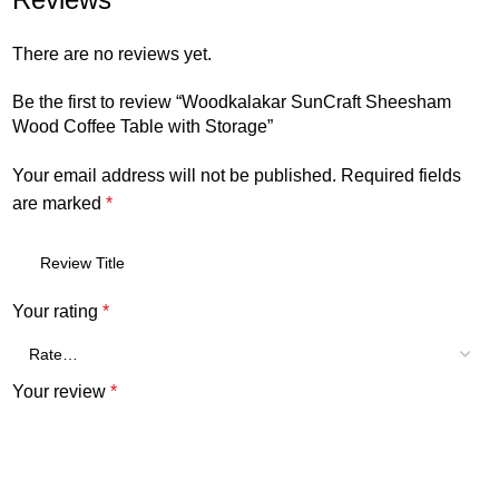
There are no reviews yet.
Be the first to review “Woodkalakar SunCraft Sheesham
Wood Coffee Table with Storage”
Your email address will not be published.
Required fields
are marked
*
Your rating
*
Your review
*