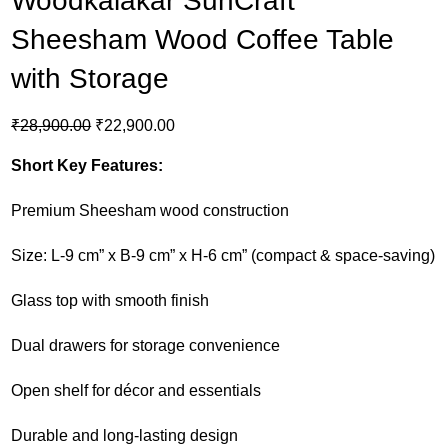
Woodkalakar SunCraft
Sheesham Wood Coffee Table
with Storage
₹
28,900.00
₹
22,900.00
Short Key Features:
Premium Sheesham wood construction
Size: L-9 cm” x B-9 cm” x H-6 cm” (compact & space-saving)
Glass top with smooth finish
Dual drawers for storage convenience
Open shelf for décor and essentials
Durable and long-lasting design