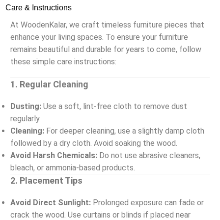
Care & Instructions
At WoodenKalar, we craft timeless furniture pieces that
enhance your living spaces. To ensure your furniture
remains beautiful and durable for years to come, follow
these simple care instructions:
1. Regular Cleaning
Dusting:
Use a soft, lint-free cloth to remove dust
regularly.
Cleaning:
For deeper cleaning, use a slightly damp cloth
followed by a dry cloth. Avoid soaking the wood.
Avoid Harsh Chemicals:
Do not use abrasive cleaners,
bleach, or ammonia-based products.
2. Placement Tips
Avoid Direct Sunlight:
Prolonged exposure can fade or
crack the wood. Use curtains or blinds if placed near