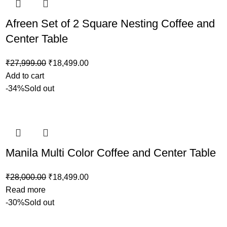
Afreen Set of 2 Square Nesting Coffee and
Center Table
₹
27,999.00
₹
18,499.00
Add to cart
-34%
Sold out
Manila Multi Color Coffee and Center Table
₹
28,000.00
₹
18,499.00
Read more
-30%
Sold out