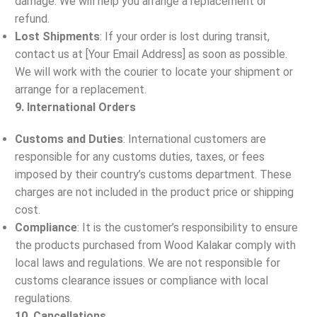
damage. We will help you arrange a replacement or
refund.
Lost Shipments
: If your order is lost during transit,
contact us at [Your Email Address] as soon as possible.
We will work with the courier to locate your shipment or
arrange for a replacement.
9. International Orders
Customs and Duties
: International customers are
responsible for any customs duties, taxes, or fees
imposed by their country’s customs department. These
charges are not included in the product price or shipping
cost.
Compliance
: It is the customer’s responsibility to ensure
the products purchased from Wood Kalakar comply with
local laws and regulations. We are not responsible for
customs clearance issues or compliance with local
regulations.
10. Cancellations