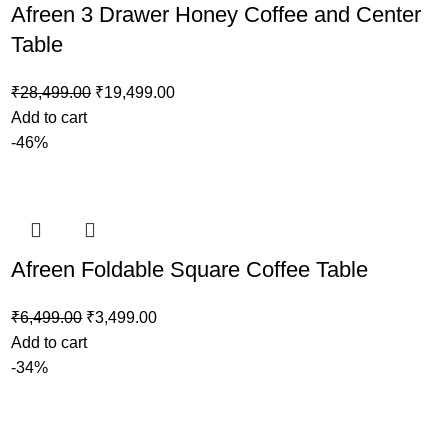
Afreen 3 Drawer Honey Coffee and Center
Table
₹
28,499.00
₹
19,499.00
Add to cart
-46%
Afreen Foldable Square Coffee Table
₹
6,499.00
₹
3,499.00
Add to cart
-34%