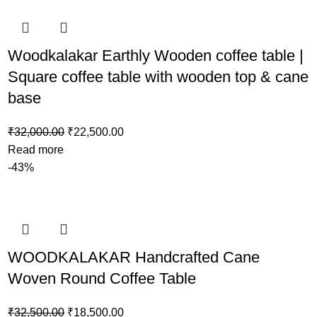
Woodkalakar Earthly Wooden coffee table |
Square coffee table with wooden top & cane
base
₹
32,000.00
₹
22,500.00
Read more
-43%
WOODKALAKAR Handcrafted Cane
Woven Round Coffee Table
₹
32,500.00
₹
18,500.00