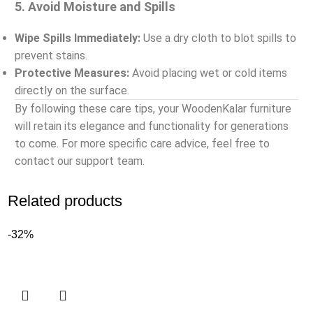
5. Avoid Moisture and Spills
Wipe Spills Immediately:
Use a dry cloth to blot spills to
prevent stains.
Protective Measures:
Avoid placing wet or cold items
directly on the surface.
By following these care tips, your WoodenKalar furniture
will retain its elegance and functionality for generations
to come. For more specific care advice, feel free to
contact our support team.
Related products
-32%