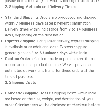
please contact us at [Your Email Address] for assistance.
2. Shipping Methods and Delivery Times
Standard Shipping
: Orders are processed and shipped
within
7 business days
after payment confirmation.
Delivery times within India range from
7 to 14 business
days
, depending on the destination.
Express Shipping
: For quicker delivery, express shipping
is available at an additional cost. Express shipping
generally takes
4 to 6 business days
within India.
Custom Orders
: Custom-made or personalized items
require additional production time. We will provide an
estimated delivery timeframe for these orders at the
time of purchase.
3. Shipping Costs
Domestic Shipping Costs
: Shipping costs within India
are based on the size, weight, and destination of your
order. Shipping fees will be displayed at checkout before