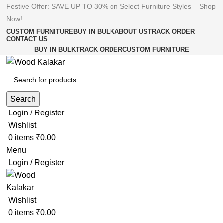
Festive Offer: SAVE UP TO 30% on Select Furniture Styles –
Shop
Now!
CUSTOM FURNITURE
BUY IN BULK
ABOUT US
TRACK ORDER
CONTACT US
BUY IN BULK
TRACK ORDER
CUSTOM FURNITURE
Search
Login / Register
Wishlist
0
items
₹
0.00
Menu
Login / Register
Wishlist
0
items
₹
0.00