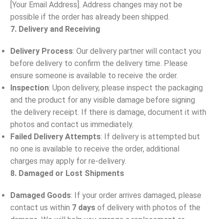
[Your Email Address]. Address changes may not be
possible if the order has already been shipped.
7. Delivery and Receiving
Delivery Process
: Our delivery partner will contact you
before delivery to confirm the delivery time. Please
ensure someone is available to receive the order.
Inspection
: Upon delivery, please inspect the packaging
and the product for any visible damage before signing
the delivery receipt. If there is damage, document it with
photos and contact us immediately.
Failed Delivery Attempts
: If delivery is attempted but
no one is available to receive the order, additional
charges may apply for re-delivery.
8. Damaged or Lost Shipments
Damaged Goods
: If your order arrives damaged, please
contact us within
7 days
of delivery with photos of the