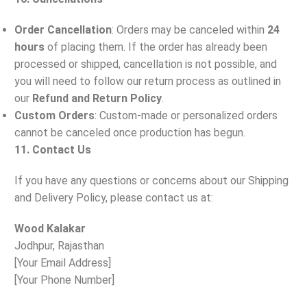
Order Cancellation
: Orders may be canceled within
24
hours
of placing them. If the order has already been
processed or shipped, cancellation is not possible, and
you will need to follow our return process as outlined in
our
Refund and Return Policy
.
Custom Orders
: Custom-made or personalized orders
cannot be canceled once production has begun.
11. Contact Us
If you have any questions or concerns about our Shipping
and Delivery Policy, please contact us at:
Wood Kalakar
Jodhpur, Rajasthan
[Your Email Address]
[Your Phone Number]