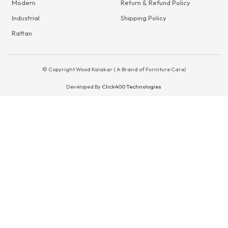
Modern
Return & Refund Policy
Industrial
Shipping Policy
Rattan
© Copyright Wood Kalakar ( A Brand of Furniture Care)
Developed By
Click400 Technologies