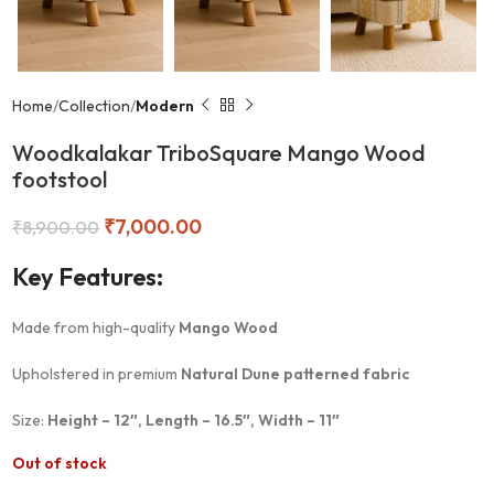
Home
Collection
Modern
Woodkalakar TriboSquare Mango Wood
footstool
₹
7,000.00
₹
8,900.00
Key Features:
Made from high-quality
Mango Wood
Upholstered in premium
Natural Dune patterned fabric
Size:
Height – 12″, Length – 16.5″, Width – 11″
Out of stock