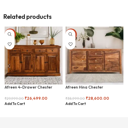
Related products
-12%
-27%
Afreen 4-Drawer Chester
Afreen Hina Chester
₹
26,499.00
₹
28,600.00
₹
29,999.00
₹
38,999.00
Add To Cart
Add To Cart