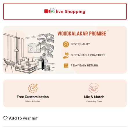
Shopping
Add to wishlist