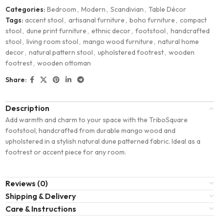
Categories:
Bedroom
,
Modern
,
Scandivian
,
Table Décor
Tags:
accent stool
,
artisanal furniture
,
boho furniture
,
compact
stool
,
dune print furniture
,
ethnic decor
,
footstool
,
handcrafted
stool
,
living room stool
,
mango wood furniture
,
natural home
decor
,
natural pattern stool
,
upholstered footrest
,
wooden
footrest
,
wooden ottoman
Share:
Description
Add warmth and charm to your space with the TriboSquare
footstool, handcrafted from durable mango wood and
upholstered in a stylish natural dune patterned fabric. Ideal as a
footrest or accent piece for any room.
Reviews (0)
Shipping & Delivery
Care & Instructions