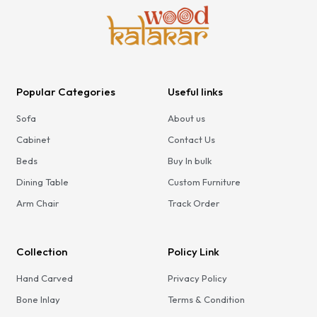
Popular Categories
Useful links
Sofa
About us
Cabinet
Contact Us
Beds
Buy In bulk
Dining Table
Custom Furniture
Arm Chair
Track Order
Collection
Policy Link
Hand Carved
Privacy Policy
Bone Inlay
Terms & Condition