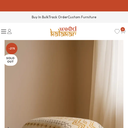
Buy In Bulk
Track Order
Custom Furniture
0
-21%
SOLD
OUT