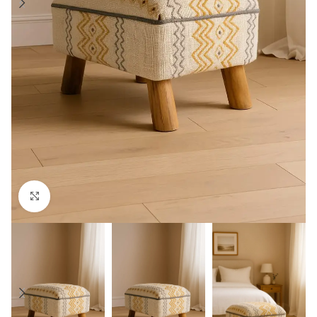
Click to enlarge