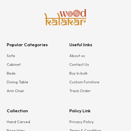
Popular Categories
Useful links
Sofa
About us
Cabinet
Contact Us
Beds
Buy In bulk
Dining Table
Custom Furniture
Arm Chair
Track Order
Collection
Policy Link
Hand Carved
Privacy Policy
Bone Inlay
Terms & Condition