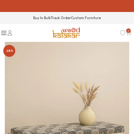
Buy In Bulk
Track Order
Custom Furniture
0
-28%