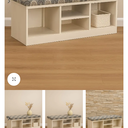
Click to enlarge