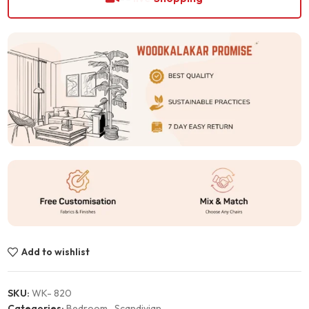
Add to wishlist
SKU:
WK- 820
Categories:
Bedroom
,
Scandivian