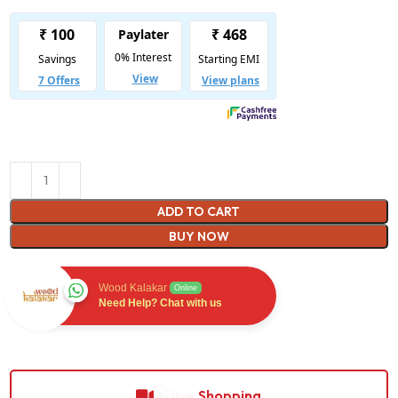
ADD TO CART
BUY NOW
Wood Kalakar
Online
Need Help? Chat with us
Shopping