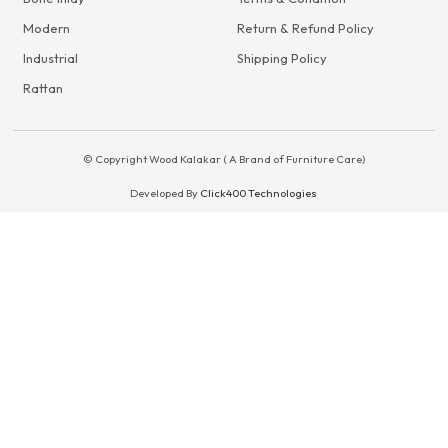
Modern
Return & Refund Policy
Industrial
Shipping Policy
Rattan
© Copyright Wood Kalakar ( A Brand of Furniture Care)
Developed By
Click400 Technologies