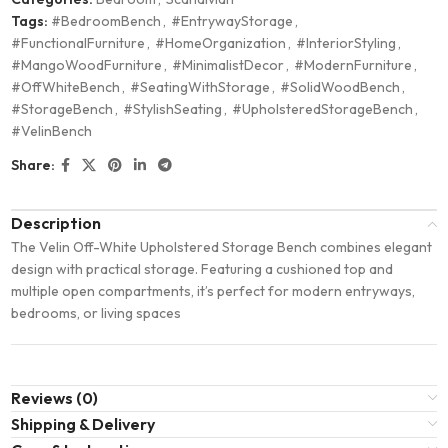
Tags:
#BedroomBench
,
#EntrywayStorage
,
#FunctionalFurniture
,
#HomeOrganization
,
#InteriorStyling
,
#MangoWoodFurniture
,
#MinimalistDecor
,
#ModernFurniture
,
#OffWhiteBench
,
#SeatingWithStorage
,
#SolidWoodBench
,
#StorageBench
,
#StylishSeating
,
#UpholsteredStorageBench
,
#VelinBench
Share:
Description
The Velin Off-White Upholstered Storage Bench combines elegant
design with practical storage. Featuring a cushioned top and
multiple open compartments, it’s perfect for modern entryways,
bedrooms, or living spaces
Reviews (0)
Shipping & Delivery