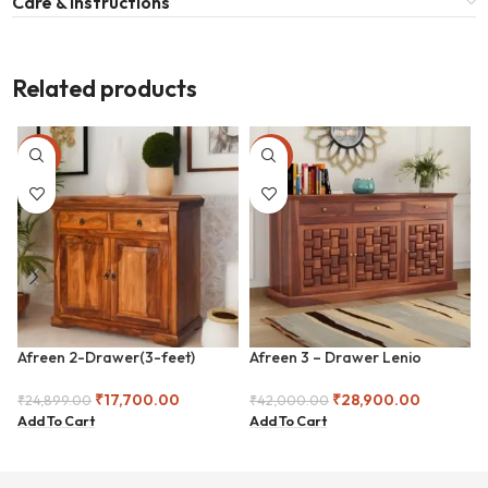
Care & Instructions
Related products
-29%
-31%
Afreen 2-Drawer(3-feet)
Afreen 3 – Drawer Lenio
Chester
Chester
₹
17,700.00
₹
28,900.00
₹
24,899.00
₹
42,000.00
Add To Cart
Add To Cart