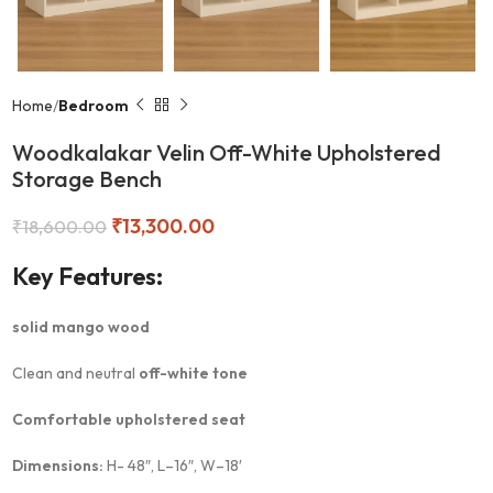
Home
Bedroom
Woodkalakar Velin Off-White Upholstered
Storage Bench
₹
13,300.00
₹
18,600.00
Key Features:
solid mango wood
Clean and neutral
off-white tone
Comfortable upholstered seat
Dimensions:
H- 48″, L–16″, W–18′