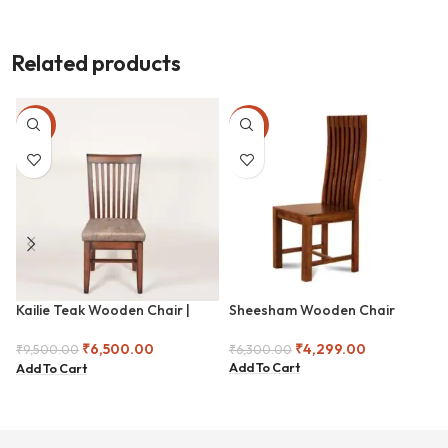
Related products
-32%
-32%
Kailie Teak Wooden Chair |
Sheesham Wooden Chair
Classic Teak Wooden Chair –
Padded Seat Edition | Premium
₹
4,299.00
₹
6,500.00
₹
6,300.00
₹
9,500.00
Teak Dining Chair with Fabric
Add To Cart
Add To Cart
Cushion | Handcrafted Teak
Chair – Elegant Slat Design |
Traditional Teak Wood Chair –
Sleek and Sturdy | Elegant