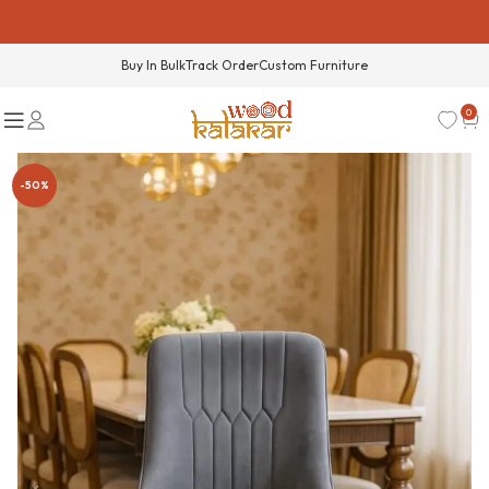
Buy In Bulk
Track Order
Custom Furniture
0
-50%