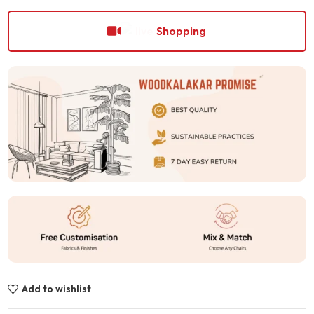
Shopping
Add to wishlist