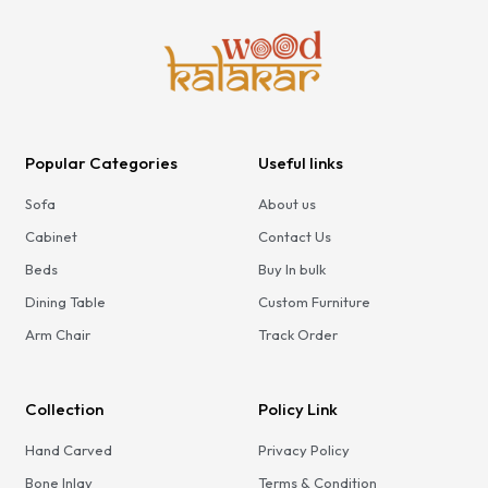
Teak Dining Chair with Soft
Seating | Minimalist Wooden
Chair in Rich Teak Finish
Popular Categories
Useful links
Sofa
About us
Cabinet
Contact Us
Beds
Buy In bulk
Dining Table
Custom Furniture
Arm Chair
Track Order
Collection
Policy Link
Hand Carved
Privacy Policy
Bone Inlay
Terms & Condition