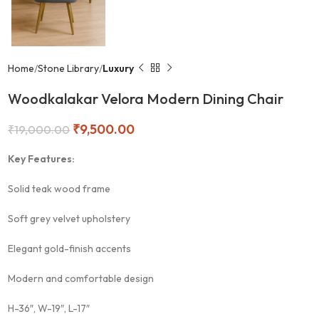
Home
Stone Library
Luxury
Woodkalakar Velora Modern Dining Chair
₹
9,500.00
₹
19,000.00
Key Features:
Solid teak wood frame
Soft grey velvet upholstery
Elegant gold-finish accents
Modern and comfortable design
H-36″, W-19″, L-17″