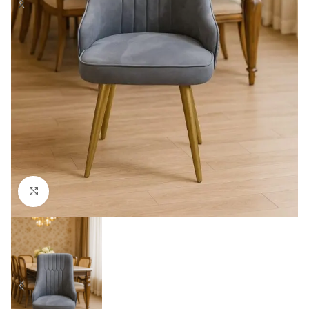
Click to enlarge