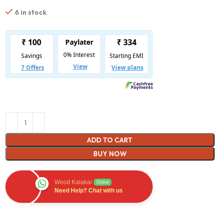
6 in stock
ADD TO CART
BUY NOW
Wood Kalakar
Online
Need Help? Chat with us