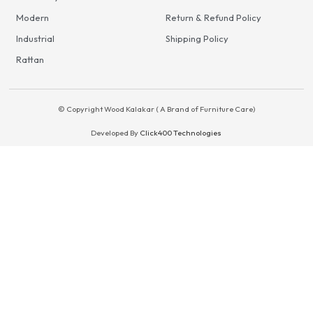
Modern
Return & Refund Policy
Industrial
Shipping Policy
Rattan
© Copyright Wood Kalakar ( A Brand of Furniture Care)
Developed By
Click400 Technologies