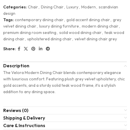
Categories:
Chair
,
Dining Chair
,
Luxury
,
Modern
,
scandivian
design
Tags:
contemporary dining chair
,
gold accent dining chair
,
grey
velvet dining chair
,
luxury dining furniture
,
modern dining chair
,
premium dining room seating
,
solid wood dining chair
,
teak wood
dining chair
,
upholstered dining chair
,
velvet dining chair grey
Share:
Description
The Velora Modern Dining Chair blends contemporary elegance
with luxurious comfort. Featuring plush grey velvet upholstery, chic
gold accents, and a sturdy solid teak wood frame, it’s a stylish
addition to any dining space.
Reviews (0)
Shipping & Delivery
Care & Instructions