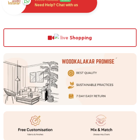
Need Help? Chat with us
Shopping