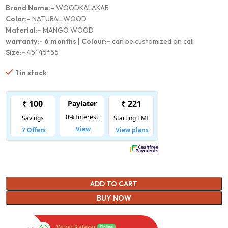
Brand Name:-
WOODKALAKAR
Color:-
NATURAL WOOD
Material:-
MANGO WOOD
warranty:-
6 months |
Colour:-
can be customized on call
Size:-
45*45*55
1 in stock
ADD TO CART
BUY NOW
Wood Kalakar
Online