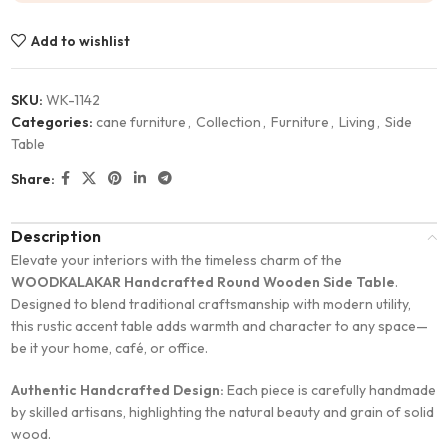
Add to wishlist
SKU:
WK-1142
Categories:
cane furniture
,
Collection
,
Furniture
,
Living
,
Side
Table
Share:
Description
Elevate your interiors with the timeless charm of the
WOODKALAKAR Handcrafted Round Wooden Side Table
.
Designed to blend traditional craftsmanship with modern utility,
this rustic accent table adds warmth and character to any space—
be it your home, café, or office.
Authentic Handcrafted Design:
Each piece is carefully handmade
by skilled artisans, highlighting the natural beauty and grain of solid
wood.