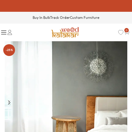
Buy In Bulk
Track Order
Custom Furniture
0
-25%