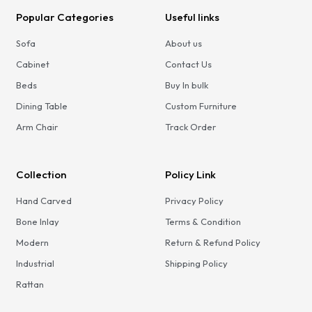
Popular Categories
Useful links
Sofa
About us
Cabinet
Contact Us
Beds
Buy In bulk
Dining Table
Custom Furniture
Arm Chair
Track Order
Collection
Policy Link
Hand Carved
Privacy Policy
Bone Inlay
Terms & Condition
Modern
Return & Refund Policy
Industrial
Shipping Policy
Rattan