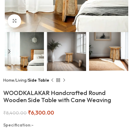
Click to enlarge
Home
Living
Side Table
WOODKALAKAR Handcrafted Round
Wooden Side Table with Cane Weaving
₹
6,300.00
₹
8,400.00
Specification:-