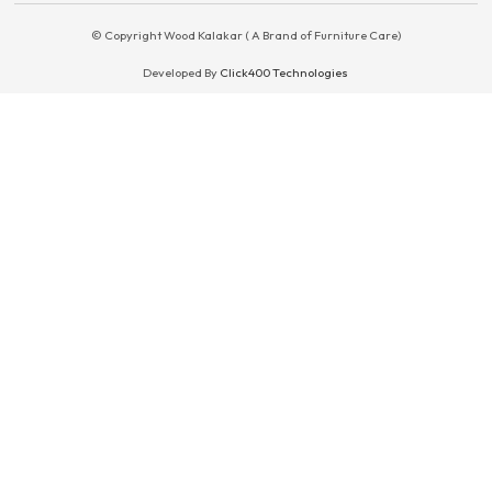
© Copyright Wood Kalakar ( A Brand of Furniture Care)
Developed By
Click400 Technologies