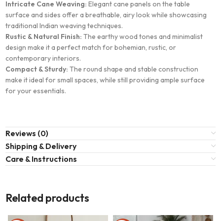
Intricate Cane Weaving:
Elegant cane panels on the table
surface and sides offer a breathable, airy look while showcasing
traditional Indian weaving techniques.
Rustic & Natural Finish:
The earthy wood tones and minimalist
design make it a perfect match for bohemian, rustic, or
contemporary interiors.
Compact & Sturdy:
The round shape and stable construction
make it ideal for small spaces, while still providing ample surface
for your essentials.
Reviews (0)
Shipping & Delivery
Care & Instructions
Related products