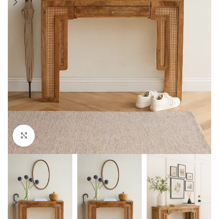
Click to enlarge