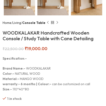
Home
Living
Console Table
WOODKALAKAR Handcrafted Wooden
Console / Study Table with Cane Detailing
₹
19,000.00
₹
22,500.00
Specification:-
Brand Name:-
WOODKALAKAR
Color:-
NATURAL WOOD
Material:-
MANGO WOOD
warranty:-
6 months |
Colour:-
can be customized on call
Size:-
110*40*80
1 in stock