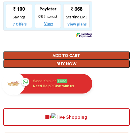
ADD TO CART
BUY NOW
Wood Kalakar
Online
Need Help? Chat with us
Shopping