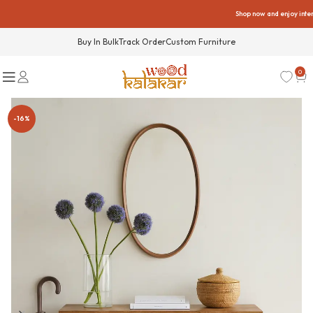
Shop now and enjoy interest
Buy In Bulk
Track Order
Custom Furniture
0
-16%