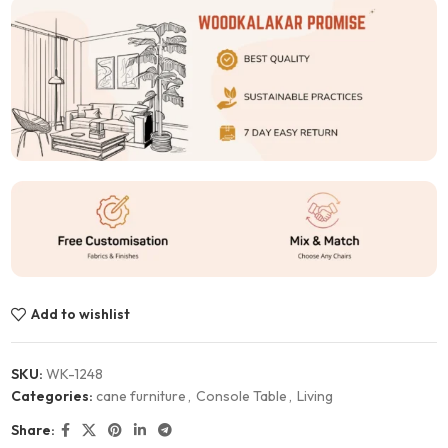
Add to wishlist
SKU:
WK-1248
Categories:
cane furniture
,
Console Table
,
Living
Share: