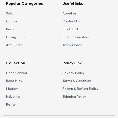
Popular Categories
Useful links
Sofa
About us
Cabinet
Contact Us
Beds
Buy In bulk
Dining Table
Custom Furniture
Arm Chair
Track Order
Collection
Policy Link
Hand Carved
Privacy Policy
Bone Inlay
Terms & Condition
Modern
Return & Refund Policy
Industrial
Shipping Policy
Rattan