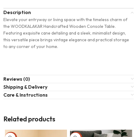
Description
Elevate your entryway or living space with the timeless charm of
the WOODKALAKAR Handcrafted Wooden Console Table.
Featuring exquisite cane detailing and a sleek, minimalist design,
this versatile piece brings vintage elegance and practical storage
to any corner of your home.
Reviews (0)
Shipping & Delivery
Care & Instructions
Related products