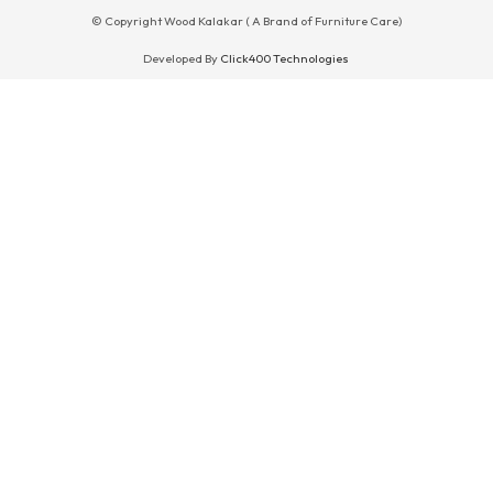
© Copyright Wood Kalakar ( A Brand of Furniture Care)
Developed By
Click400 Technologies