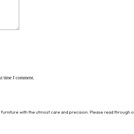
xt time I comment.
 furniture with the utmost care and precision. Please read through o