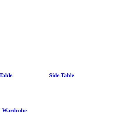
Table
Side Table
Wardrobe