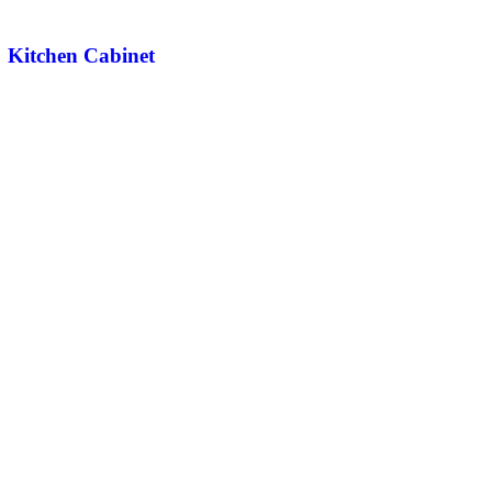
Kitchen Cabinet