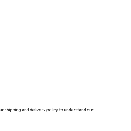
ur shipping and delivery policy to understand our