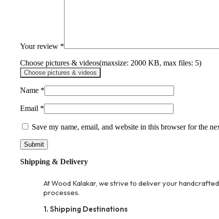
Your review
*
Choose pictures & videos(maxsize: 2000 KB, max files: 5)
Choose pictures & videos
Name
*
Email
*
Save my name, email, and website in this browser for the ne
Shipping & Delivery
At Wood Kalakar, we strive to deliver your handcrafted
processes.
1. Shipping Destinations