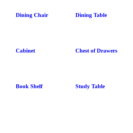
Dining Chair
Dining Table
Cabinet
Chest of Drawers
Book Shelf
Study Table