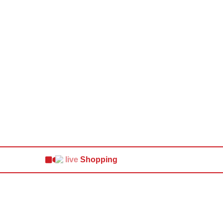
Shopping