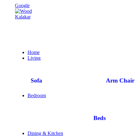
Google
Home
Living
Sofa
Arm Chair
Bedroom
Beds
Dining & Kitchen