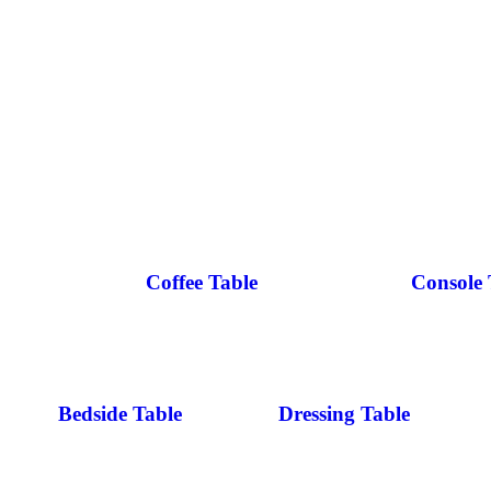
Coffee Table
Console 
Bedside Table
Dressing Table