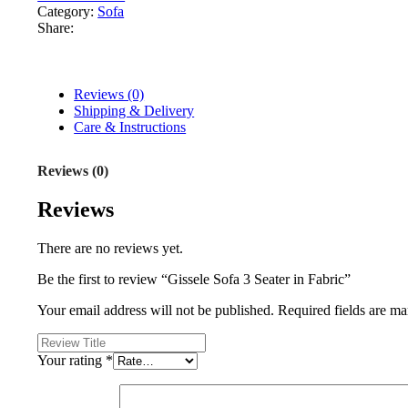
Category:
Sofa
Share:
Reviews (0)
Shipping & Delivery
Care & Instructions
Reviews (0)
Reviews
There are no reviews yet.
Be the first to review “Gissele Sofa 3 Seater in Fabric”
Your email address will not be published.
Required fields are m
Your rating
*