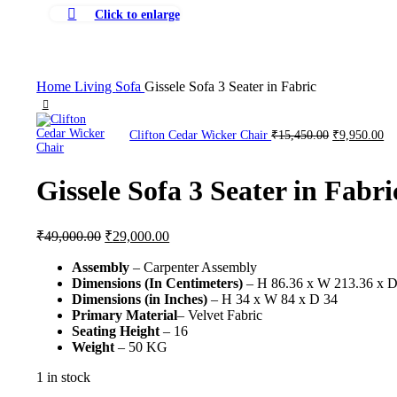
Click to enlarge
Home
Living
Sofa
Gissele Sofa 3 Seater in Fabric
Clifton Cedar Wicker Chair
₹
15,450.00
₹
9,950.00
Gissele Sofa 3 Seater in Fabri
₹
49,000.00
₹
29,000.00
Assembly
– Carpenter Assembly
Dimensions (In Centimeters)
– H 86.36 x W 213.36 x D
Dimensions (in Inches)
– H 34 x W 84 x D 34
Primary Material
– Velvet Fabric
Seating Height
– 16
Weight
– 50 KG
1 in stock