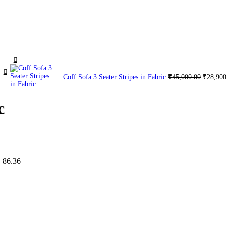
Coff Sofa 3 Seater Stripes in Fabric
₹
45,000.00
₹
28,90
c
 86.36