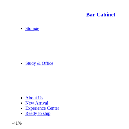
Bar Cabinet
Storage
Study & Office
About Us
New Arrival
Experience Center
Ready to ship
-41%