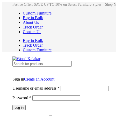
Festive Offer: SAVE UP TO 30% on Select Furniture Styles –
Shop 
Custom Furniture
Buy in Bulk
About Us
Track Order
Contact Us
Buy in Bulk
Track Order
Custom Furniture
Sign in
Create an Account
Username or email address
*
Password
*
Log in