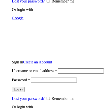
Lost your password?
Remember me
Or login with
Google
Sign in
Create an Account
Username or email address
*
Password
*
Log in
Lost your password?
Remember me
Or login with