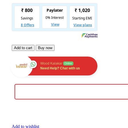
Add to cart
Buy now
Wood Kalakar
Online
Need Help? Chat with us
Add to wishlist