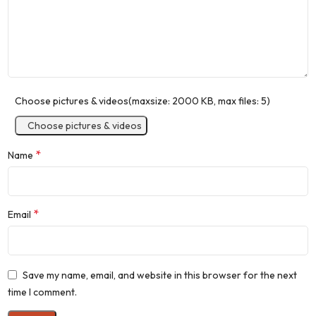
Choose pictures & videos(maxsize: 2000 KB, max files: 5)
Choose pictures & videos
*
Name
*
Email
Save my name, email, and website in this browser for the next
time I comment.