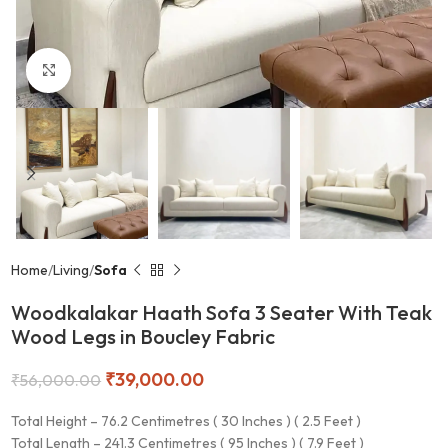
Click to enlarge
Home
Living
Sofa
Woodkalakar Haath Sofa 3 Seater With Teak
Wood Legs in Boucley Fabric
₹
39,000.00
₹
56,000.00
Total Height – 76.2 Centimetres ( 30 Inches ) ( 2.5 Feet )
Total Length – 241.3 Centimetres ( 95 Inches ) ( 7.9 Feet )