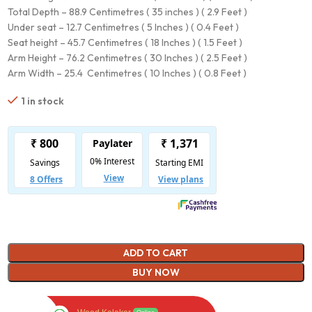
Total Depth – 88.9 Centimetres ( 35 inches ) ( 2.9 Feet )
Under seat – 12.7 Centimetres ( 5 Inches ) ( 0.4 Feet )
Seat height – 45.7 Centimetres ( 18 Inches ) ( 1.5 Feet )
Arm Height – 76.2 Centimetres ( 30 Inches ) ( 2.5 Feet )
Arm Width – 25.4 Centimetres ( 10 Inches ) ( 0.8 Feet )
1 in stock
ADD TO CART
BUY NOW