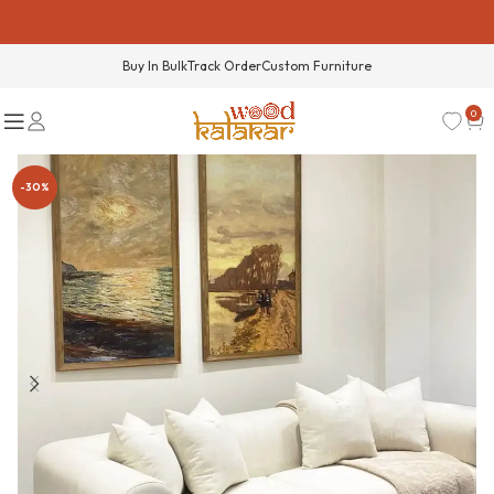
Buy In Bulk
Track Order
Custom Furniture
0
-30%