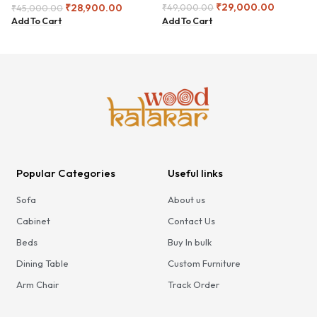
₹
29,000.00
₹
28,900.00
₹
49,000.00
₹
45,000.00
Add To Cart
Add To Cart
Popular Categories
Useful links
Sofa
About us
Cabinet
Contact Us
Beds
Buy In bulk
Dining Table
Custom Furniture
Arm Chair
Track Order