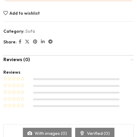
Add to wishlist
Category:
Sofa
Share:
Reviews (0)
Reviews
With images (
0
)
Verified (
0
)