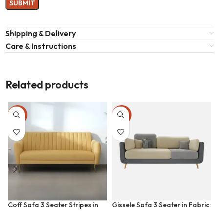
Shipping & Delivery
Care & Instructions
Related products
-36%
-41%
Coff Sofa 3 Seater Stripes in
Gissele Sofa 3 Seater in Fabric
Fabric