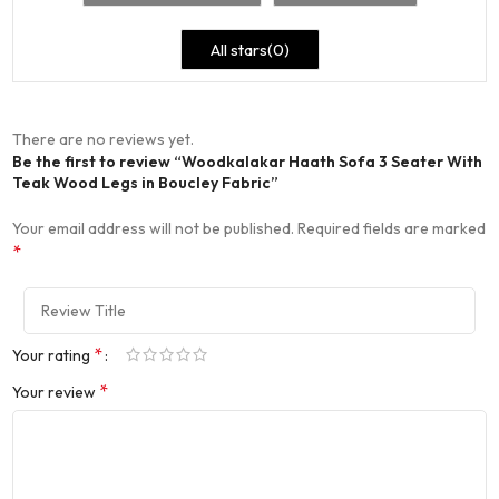
All stars(
0
)
There are no reviews yet.
Be the first to review “Woodkalakar Haath Sofa 3 Seater With
Teak Wood Legs in Boucley Fabric”
Your email address will not be published.
Required fields are marked
*
*
Your rating
*
Your review