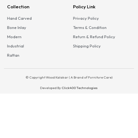
Collection
Policy Link
Hand Carved
Privacy Policy
Bone Inlay
Terms & Condition
Modern
Return & Refund Policy
Industrial
Shipping Policy
Rattan
© Copyright Wood Kalakar ( A Brand of Furniture Care)
Developed By
Click400 Technologies