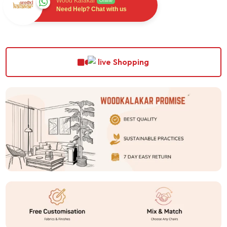
Wood Kalakar
Online
Need Help? Chat with us
Shopping