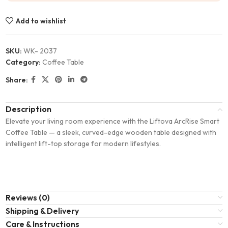
Add to wishlist
SKU:
WK- 2037
Category:
Coffee Table
Share:
Description
Elevate your living room experience with the Liftova ArcRise Smart
Coffee Table — a sleek, curved-edge wooden table designed with
intelligent lift-top storage for modern lifestyles.
Reviews (0)
Shipping & Delivery
Care & Instructions