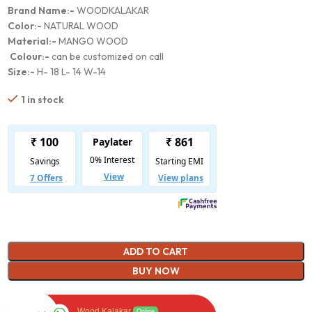
Brand Name:-
WOODKALAKAR
Color:-
NATURAL WOOD
Material:-
MANGO WOOD
Colour:-
can be customized on call
Size:-
H- 18 L- 14 W-14
1 in stock
ADD TO CART
BUY NOW
Wood Kalakar
Online