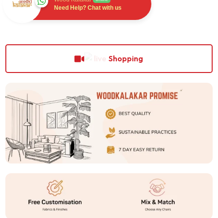
Need Help? Chat with us
Shopping