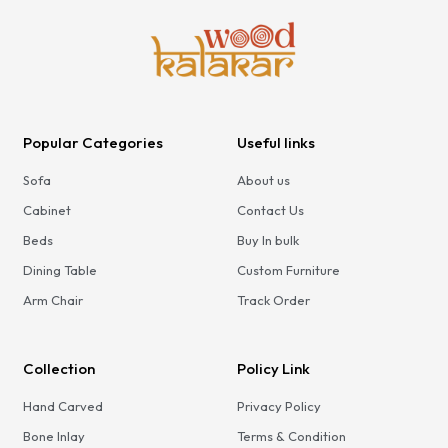
Popular Categories
Useful links
Sofa
About us
Cabinet
Contact Us
Beds
Buy In bulk
Dining Table
Custom Furniture
Arm Chair
Track Order
Collection
Policy Link
Hand Carved
Privacy Policy
Bone Inlay
Terms & Condition