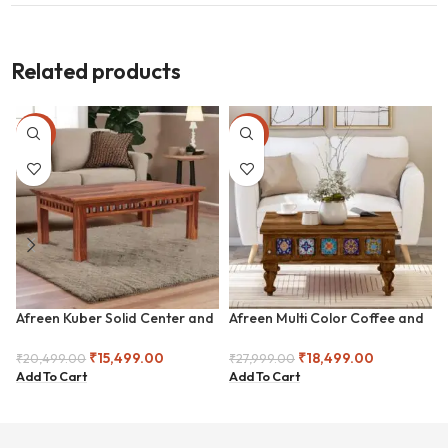
Related products
-24%
-34%
Afreen Kuber Solid Center and
Afreen Multi Color Coffee and
Coffee Table
Center Table
₹
15,499.00
₹
18,499.00
₹
20,499.00
₹
27,999.00
Add To Cart
Add To Cart