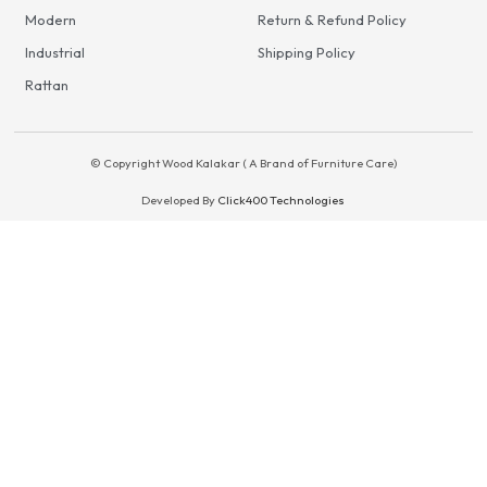
Modern
Return & Refund Policy
Industrial
Shipping Policy
Rattan
© Copyright Wood Kalakar ( A Brand of Furniture Care)
Developed By
Click400 Technologies