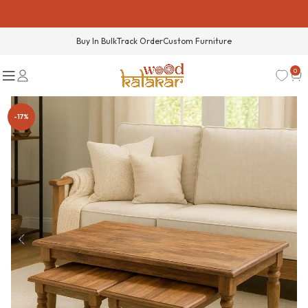
Buy In Bulk
Track Order
Custom Furniture
0
-17%