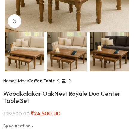
Click to enlarge
Home
Living
Coffee Table
Woodkalakar OakNest Royale Duo Center
Table Set
₹
24,500.00
₹
29,500.00
Specification:-