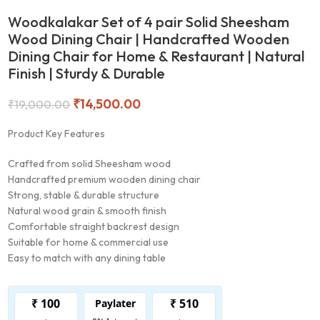
Woodkalakar Set of 4 pair Solid Sheesham
Wood Dining Chair | Handcrafted Wooden
Dining Chair for Home & Restaurant | Natural
Finish | Sturdy & Durable
₹
14,500.00
₹
19,000.00
Product Key Features
Crafted from solid Sheesham wood
Handcrafted premium wooden dining chair
Strong, stable & durable structure
Natural wood grain & smooth finish
Comfortable straight backrest design
Suitable for home & commercial use
Easy to match with any dining table