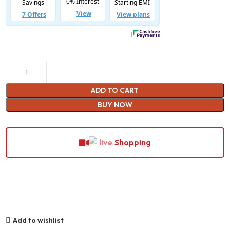
ADD TO CART
BUY NOW
Shopping
Add to wishlist