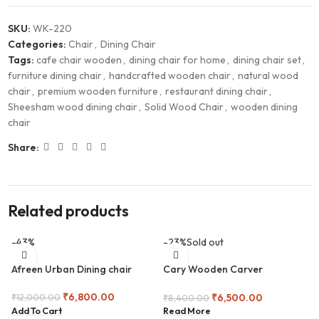
SKU:
WK-220
Categories:
Chair
,
Dining Chair
Tags:
cafe chair wooden
,
dining chair for home
,
dining chair set
,
furniture dining chair
,
handcrafted wooden chair
,
natural wood
chair
,
premium wooden furniture
,
restaurant dining chair
,
Sheesham wood dining chair
,
Solid Wood Chair
,
wooden dining
chair
Share:
Related products
-43%
-23%
Sold out
Afreen Urban Dining chair
Cary Wooden Carver
Armchair
₹
6,800.00
₹
6,500.00
₹
12,000.00
₹
8,400.00
Add To Cart
Read More