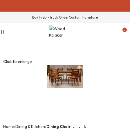
Buy In Bulk
Track Order
Custom Furniture
0
-24%
Click to enlarge
Home
Dining & Kitchen
Dining Chair