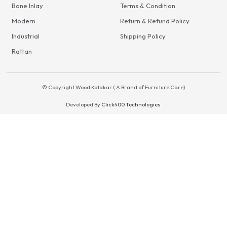
Bone Inlay
Terms & Condition
Modern
Return & Refund Policy
Industrial
Shipping Policy
Rattan
© Copyright Wood Kalakar ( A Brand of Furniture Care)
Developed By
Click400 Technologies