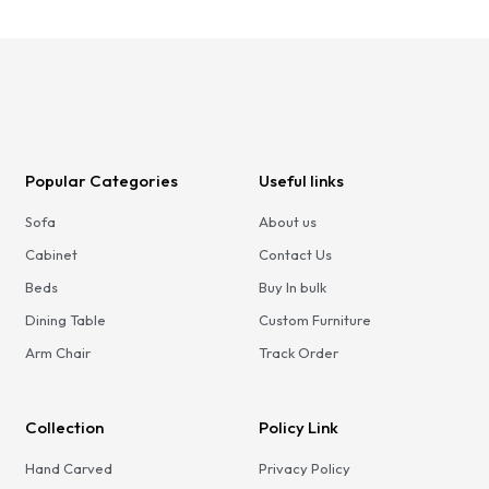
Popular Categories
Useful links
Sofa
About us
Cabinet
Contact Us
Beds
Buy In bulk
Dining Table
Custom Furniture
Arm Chair
Track Order
Collection
Policy Link
Hand Carved
Privacy Policy