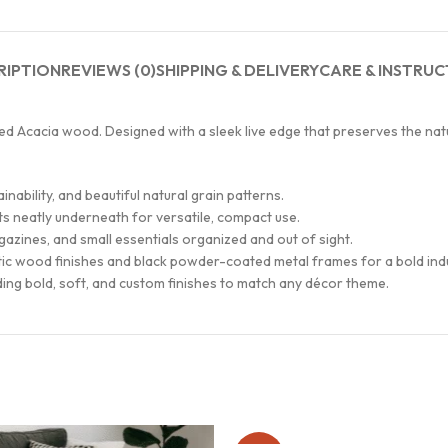
RIPTION
REVIEWS (0)
SHIPPING & DELIVERY
CARE & INSTRUC
d Acacia wood. Designed with a sleek live edge that preserves the natu
ability, and beautiful natural grain patterns.
its neatly underneath for versatile, compact use.
azines, and small essentials organized and out of sight.
stic wood finishes and black powder-coated metal frames for a bold indu
uding bold, soft, and custom finishes to match any décor theme.