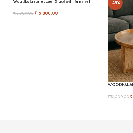
Woodkalakar Accent Stool with Armrest
-12%
-45%
₹
16,800.00
₹
19,000.00
SOLD
Read More
OUT
WOODKALAKA
Coffee Table
₹
₹
32,000.00
Add To Cart