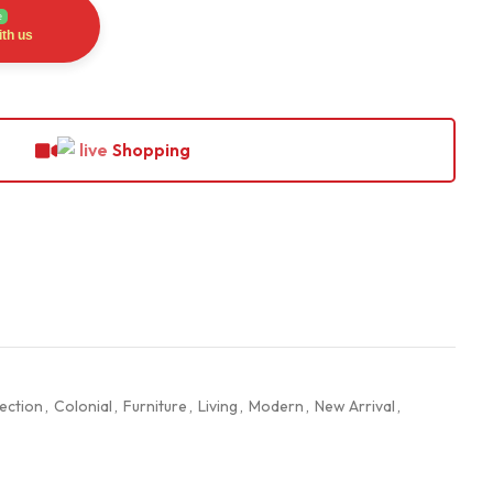
e
th us
Shopping
ection
,
Colonial
,
Furniture
,
Living
,
Modern
,
New Arrival
,