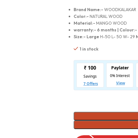
Brand Name:-
WOODKALAKAR
Color:-
NATURAL WOOD
Material:-
MANGO WOOD
warranty:-
6 months |
Colour:-
Size:- Large
H-50 L- 50 W- 29
1 in stock