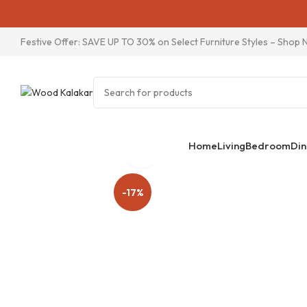
Festive Offer: SAVE UP TO 30% on Select Furniture Styles –
Shop 
Home
Living
Bedroom
Din
Click to enlarge
-17%