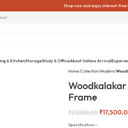
Shop now and enjoy interest-free EMIs on 
Now!
ing & Kitchen
Storage
Study & Office
About Us
New Arrival
Experie
Home
Collection
Modern
Woodk
Woodkalakar 
Frame
₹
17,500.
₹
21,000.00
Specification:-