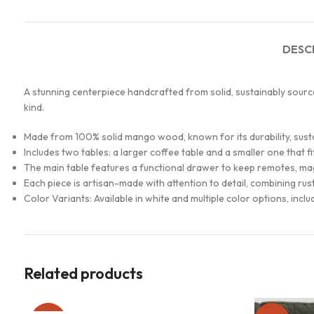
DESC
A stunning centerpiece handcrafted from solid, sustainably source
kind.
Made from 100% solid mango wood, known for its durability, sustain
Includes two tables: a larger coffee table and a smaller one that f
The main table features a functional drawer to keep remotes, mag
Each piece is artisan-made with attention to detail, combining ru
Color Variants: Available in white and multiple color options, incl
Related products