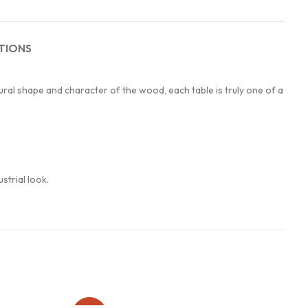
TIONS
ral shape and character of the wood, each table is truly one of a
strial look.