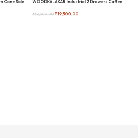
n Cane Side
WOODKALAKAR Industrial 2 Drawers Coffee
Woo
-40%
-
Table
₹
19,500.00
₹
9,
₹
32,500.00
Add
Add To Cart