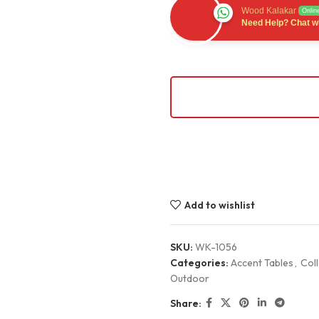
Wood Kalakar
Onlin
Need Help? Chat wi
Add to wishlist
SKU:
WK-1056
Categories:
Accent Tables
,
Coll
Outdoor
Share: