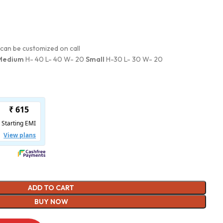
can be customized on call
Medium
H- 40 L- 40 W- 20
Small
H-30 L- 30 W- 20
ADD TO CART
BUY NOW