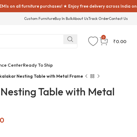
all furniture purchases! ★ Enjoy free delivery across India on all fu
Custom Furniture
Buy In Bulk
About Us
Track Order
Contact Us
0
₹
0.00
nce Center
Ready To Ship
alakar Nesting Table with Metal Frame
Nesting Table with Metal
00